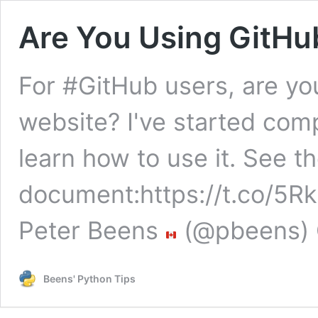
Are You Using GitHu
For #GitHub users, are you
website? I've started com
learn how to use it. See th
document:https://t.co/
Peter Beens
(@pbeens) 
Beens' Python Tips