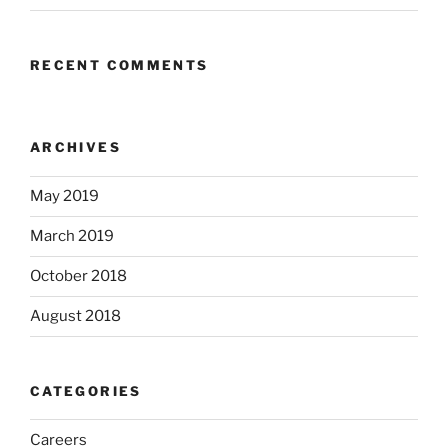
RECENT COMMENTS
ARCHIVES
May 2019
March 2019
October 2018
August 2018
CATEGORIES
Careers