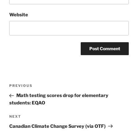
Website
Post
Previous
PREVIOUS
navigation
Post
Math testing scores drop for elementary
students: EQAO
Next
NEXT
Post
Canadian Climate Change Survey (via OTF)