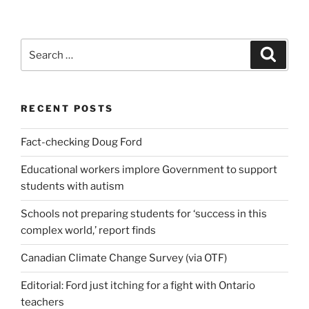
Search
Search
for:
RECENT POSTS
Fact-checking Doug Ford
Educational workers implore Government to support
students with autism
Schools not preparing students for ‘success in this
complex world,’ report finds
Canadian Climate Change Survey (via OTF)
Editorial: Ford just itching for a fight with Ontario
teachers