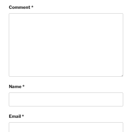
Comment
*
Name
*
Email
*