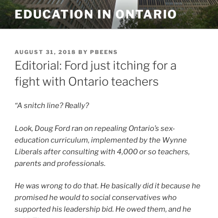
Skip
EDUCATION IN ONTARIO
to
content
POSTED
AUGUST 31, 2018
BY
PBEENS
ON
Editorial: Ford just itching for a
fight with Ontario teachers
“A snitch line? Really?
Look, Doug Ford ran on repealing Ontario’s sex-
education curriculum, implemented by the Wynne
Liberals after consulting with 4,000 or so teachers,
parents and professionals.
He was wrong to do that. He basically did it because he
promised he would to social conservatives who
supported his leadership bid. He owed them, and he