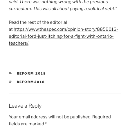
paid. There was nothing wrong with the previous
curriculum. This was all about paying a political debt.”
Read the rest of the editorial
at
https://www.thespec.com/opinion-story/8859016-
editorial-ford-just-itching-for-a-fight-with-ontario-
teachers/
.
CATEGORIES
REFORM 2018
TAGS
REFORM2018
Leave a Reply
Your email address will not be published.
Required
fields are marked
*