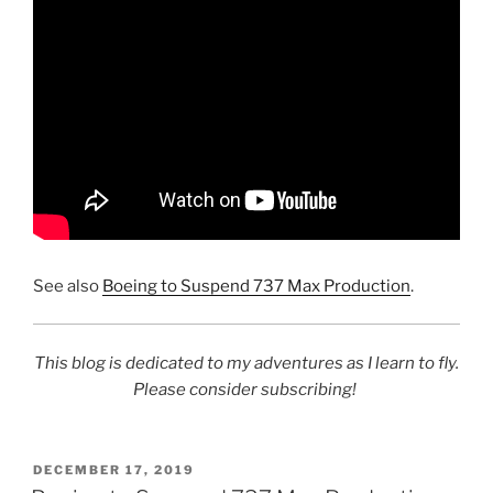
See also
Boeing to Suspend 737 Max Production
.
This blog is dedicated to my adventures as I learn to fly.
Please consider subscribing!
POSTED
DECEMBER 17, 2019
ON