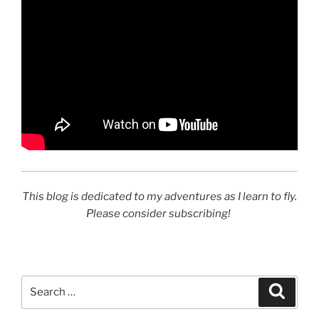
This blog is dedicated to my adventures as I learn to fly.
Please consider subscribing!
Search
Search
for: