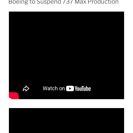
Boeing to Suspend 737 Max Production