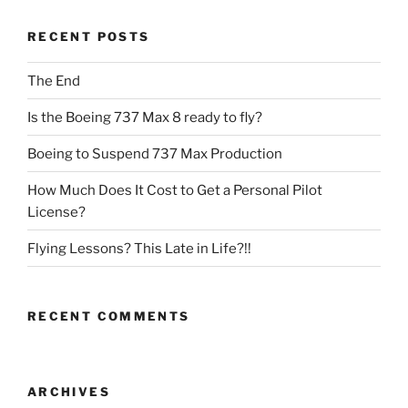
RECENT POSTS
The End
Is the Boeing 737 Max 8 ready to fly?
Boeing to Suspend 737 Max Production
How Much Does It Cost to Get a Personal Pilot
License?
Flying Lessons? This Late in Life?!!
RECENT COMMENTS
ARCHIVES