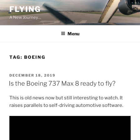
Skip
FLYING
to
A New Journey…
content
Menu
TAG:
BOEING
POSTED
DECEMBER 18, 2019
ON
Is the Boeing 737 Max 8 ready to fly?
This is old news now but still interesting to watch. It
raises parallels to self-driving automotive software.