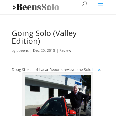
Going Solo (Valley
Edition)
by
pbeens
|
Dec 20, 2018
|
Review
Doug Stokes of Lacar Reports reviews the Solo
here
.