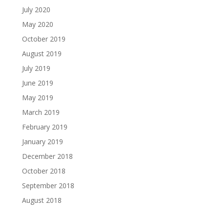
July 2020
May 2020
October 2019
August 2019
July 2019
June 2019
May 2019
March 2019
February 2019
January 2019
December 2018
October 2018
September 2018
August 2018