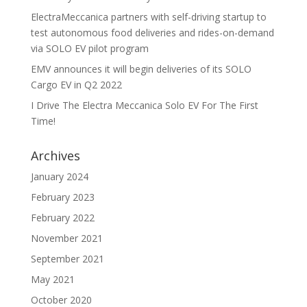
ElectraMeccanica partners with self-driving startup to
test autonomous food deliveries and rides-on-demand
via SOLO EV pilot program
EMV announces it will begin deliveries of its SOLO
Cargo EV in Q2 2022
I Drive The Electra Meccanica Solo EV For The First
Time!
Archives
January 2024
February 2023
February 2022
November 2021
September 2021
May 2021
October 2020