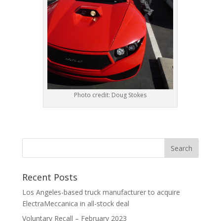
Photo credit: Doug Stokes
Recent Posts
Los Angeles-based truck manufacturer to acquire
ElectraMeccanica in all-stock deal
Voluntary Recall – February 2023