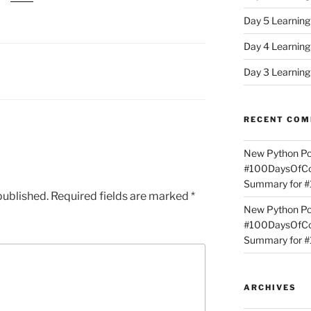
Day 5 Learnin
Day 4 Learnin
Day 3 Learnin
RECENT CO
New Python Po
#100DaysOfCod
Summary for 
published.
Required fields are marked
*
New Python Po
#100DaysOfCod
Summary for 
ARCHIVES