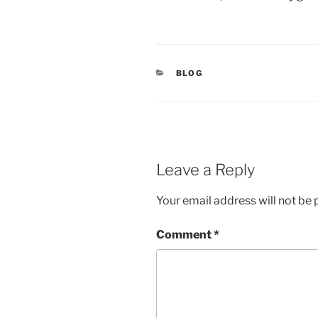
CATEGORIES
BLOG
Leave a Reply
Your email address will not be 
Comment
*