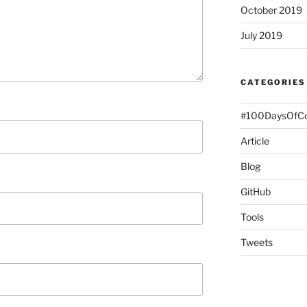
October 2019
July 2019
CATEGORIES
#100DaysOfC
Article
Blog
GitHub
Tools
Tweets