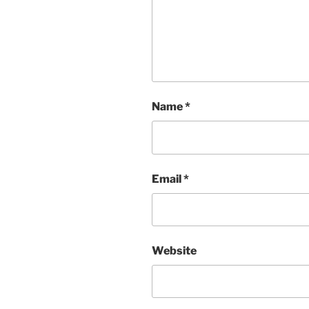
Name
*
Email
*
Website