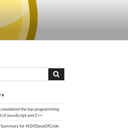
Search
TS
considered the top programming
 of JavaScript and C++
g Summary for #100DaysOfCode