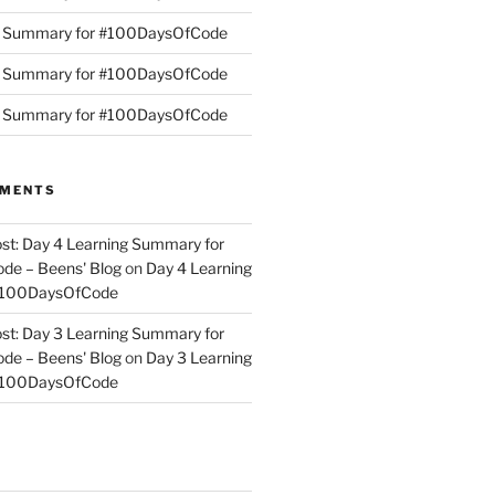
g Summary for #100DaysOfCode
g Summary for #100DaysOfCode
g Summary for #100DaysOfCode
MMENTS
st: Day 4 Learning Summary for
e – Beens' Blog
on
Day 4 Learning
#100DaysOfCode
st: Day 3 Learning Summary for
e – Beens' Blog
on
Day 3 Learning
#100DaysOfCode