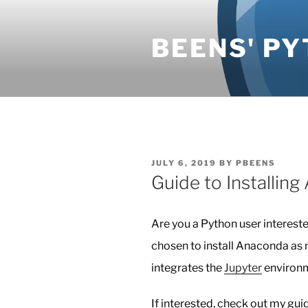
Skip
to
BEENS' PY
content
POSTED
JULY 6, 2019
BY
PBEENS
ON
Guide to Installin
Are you a Python user intereste
chosen to install Anaconda as 
integrates the
Jupyter
environm
If interested, check out my gu