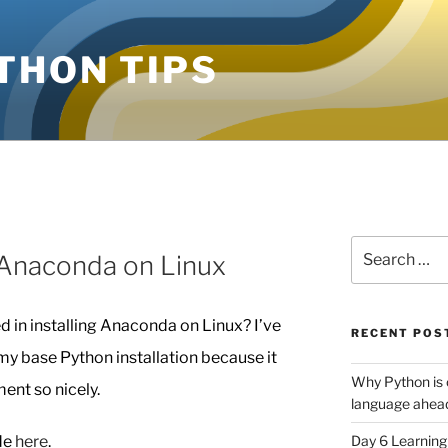
THON TIPS
Search
g Anaconda on Linux
for:
d in installing Anaconda on Linux? I’ve
RECENT POS
my base Python installation because it
Why Python is 
ent so nicely.
language ahead
ide
here
.
Day 6 Learnin