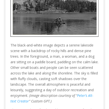
The black-and-white image depicts a serene lakeside
scene with a backdrop of rocky hills and dense pine
trees. In the foreground, a man, a woman, and a dog
are sitting on a paddle board, paddling on the calm lake.
Other small boats and people can be seen scattered
across the lake and along the shoreline. The sky is filled
with fluffy clouds, casting soft shadows over the
landscape. The overall atmosphere is peaceful and
leisurely, suggesting a day of outdoor recreation and
enjoyment.
(Image description courtesy of “
Peter’s Alt-
text Creator
” Custom GPT.)