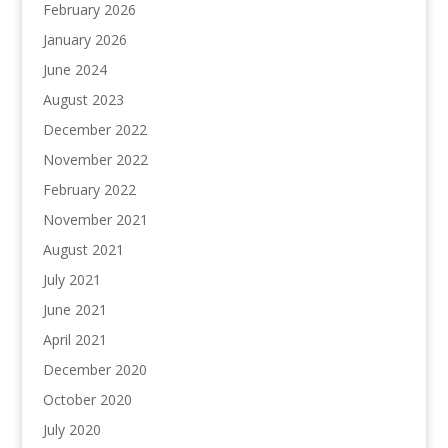
February 2026
January 2026
June 2024
August 2023
December 2022
November 2022
February 2022
November 2021
August 2021
July 2021
June 2021
April 2021
December 2020
October 2020
July 2020