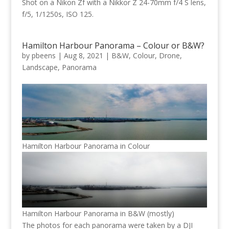
Shot on a Nikon Zf with a Nikkor Z 24-70mm f/4 S lens,
f/5, 1/1250s, ISO 125.
Hamilton Harbour Panorama – Colour or B&W?
by
pbeens
|
Aug 8, 2021
|
B&W
,
Colour
,
Drone
,
Landscape
,
Panorama
Hamilton Harbour Panorama in Colour
Hamilton Harbour Panorama in B&W (mostly)
The photos for each panorama were taken by a DJI