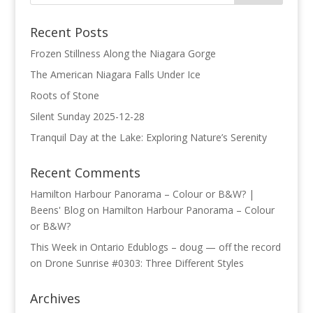
Recent Posts
Frozen Stillness Along the Niagara Gorge
The American Niagara Falls Under Ice
Roots of Stone
Silent Sunday 2025-12-28
Tranquil Day at the Lake: Exploring Nature’s Serenity
Recent Comments
Hamilton Harbour Panorama – Colour or B&W? |
Beens' Blog
on
Hamilton Harbour Panorama – Colour
or B&W?
This Week in Ontario Edublogs – doug — off the record
on
Drone Sunrise #0303: Three Different Styles
Archives