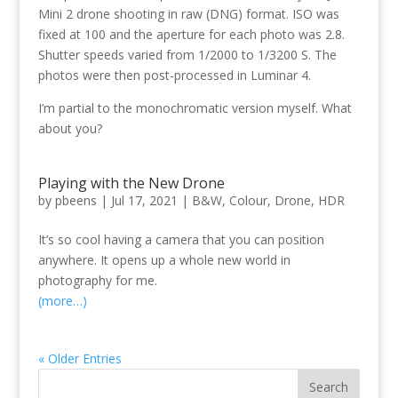
Mini 2 drone shooting in raw (DNG) format. ISO was
fixed at 100 and the aperture for each photo was 2.8.
Shutter speeds varied from 1/2000 to 1/3200 S. The
photos were then post-processed in Luminar 4.
I’m partial to the monochromatic version myself. What
about you?
Playing with the New Drone
by
pbeens
|
Jul 17, 2021
|
B&W
,
Colour
,
Drone
,
HDR
It’s so cool having a camera that you can position
anywhere. It opens up a whole new world in
photography for me.
(more…)
« Older Entries