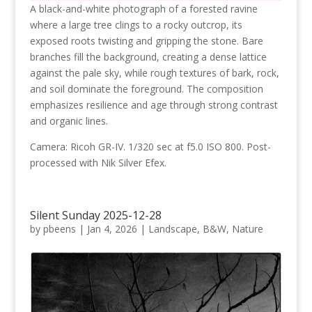
A black-and-white photograph of a forested ravine
where a large tree clings to a rocky outcrop, its
exposed roots twisting and gripping the stone. Bare
branches fill the background, creating a dense lattice
against the pale sky, while rough textures of bark, rock,
and soil dominate the foreground. The composition
emphasizes resilience and age through strong contrast
and organic lines.
Camera: Ricoh GR-IV. 1/320 sec at f5.0 ISO 800. Post-
processed with Nik Silver Efex.
Silent Sunday 2025-12-28
by
pbeens
|
Jan 4, 2026
|
Landscape
,
B&W
,
Nature