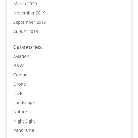
March 2020
November 2019
September 2019
August 2019
Categories
Aviation
B&W
Colour
Drone
HDR
Landscape
Nature
Night Sight
Panorama