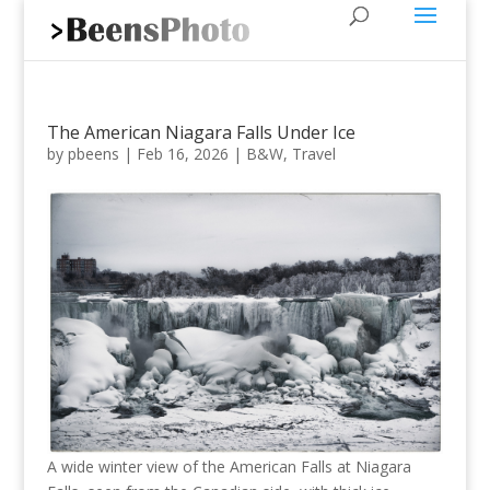
The American Niagara Falls Under Ice
by
pbeens
|
Feb 16, 2026
|
B&W
,
Travel
A wide winter view of the American Falls at Niagara