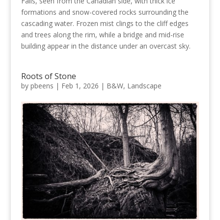
Falls, seen from the Canadian side, with thick ice
formations and snow-covered rocks surrounding the
cascading water. Frozen mist clings to the cliff edges
and trees along the rim, while a bridge and mid-rise
building appear in the distance under an overcast sky.
Roots of Stone
by
pbeens
|
Feb 1, 2026
|
B&W
,
Landscape