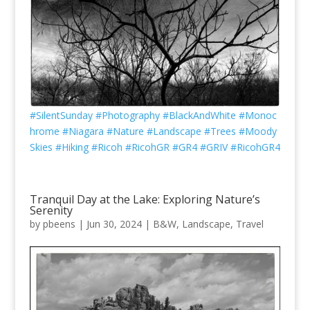
#SilentSunday
#Photography
#BlackAndWhite
#Monoc
hrome
#Niagara
#Nature
#Landscape
#Trees
#Moody
Skies
#Hiking
#Ricoh
#RicohGR
#GR4
#GRIV
#RicohGR4
Tranquil Day at the Lake: Exploring Nature’s
Serenity
by
pbeens
|
Jun 30, 2024
|
B&W
,
Landscape
,
Travel