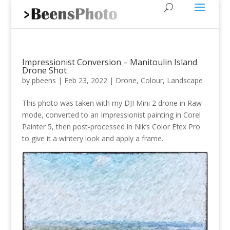
Impressionist Conversion – Manitoulin Island
Drone Shot
by
pbeens
|
Feb 23, 2022
|
Drone
,
Colour
,
Landscape
This photo was taken with my DJI Mini 2 drone in Raw
mode, converted to an Impressionist painting in Corel
Painter 5, then post-processed in Nik’s Color Efex Pro
to give it a wintery look and apply a frame.