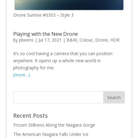
Drone Sunrise #0303 – Style 3
Playing with the New Drone
by
pbeens
|
Jul 17, 2021
|
B&W
,
Colour
,
Drone
,
HDR
It’s so cool having a camera that you can position
anywhere. It opens up a whole new world in
photography for me.
(more…)
Recent Posts
Frozen Stillness Along the Niagara Gorge
The American Niagara Falls Under Ice