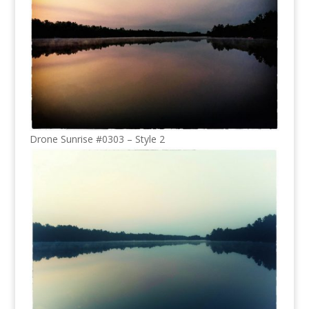
Drone Sunrise #0303 – Style 2