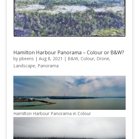
Hamilton Harbour Panorama – Colour or B&W?
by
pbeens
|
Aug 8, 2021
|
B&W
,
Colour
,
Drone
,
Landscape
,
Panorama
Hamilton Harbour Panorama in Colour