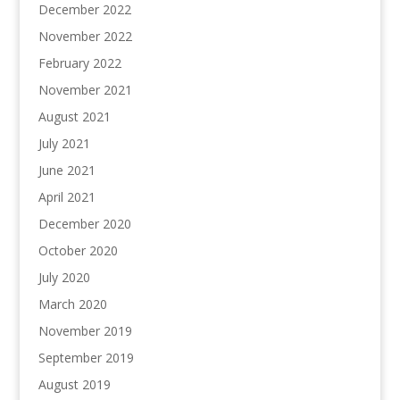
December 2022
November 2022
February 2022
November 2021
August 2021
July 2021
June 2021
April 2021
December 2020
October 2020
July 2020
March 2020
November 2019
September 2019
August 2019