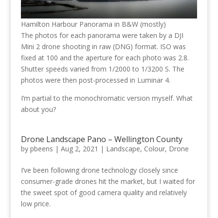
Hamilton Harbour Panorama in B&W (mostly)
The photos for each panorama were taken by a DJI
Mini 2 drone shooting in raw (DNG) format. ISO was
fixed at 100 and the aperture for each photo was 2.8.
Shutter speeds varied from 1/2000 to 1/3200 S. The
photos were then post-processed in Luminar 4.
I’m partial to the monochromatic version myself. What
about you?
Drone Landscape Pano – Wellington County
by
pbeens
|
Aug 2, 2021
|
Landscape
,
Colour
,
Drone
I’ve been following drone technology closely since
consumer-grade drones hit the market, but I waited for
the sweet spot of good camera quality and relatively
low price.