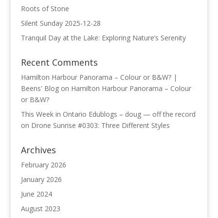
Roots of Stone
Silent Sunday 2025-12-28
Tranquil Day at the Lake: Exploring Nature’s Serenity
Recent Comments
Hamilton Harbour Panorama – Colour or B&W? |
Beens' Blog
on
Hamilton Harbour Panorama – Colour
or B&W?
This Week in Ontario Edublogs – doug — off the record
on
Drone Sunrise #0303: Three Different Styles
Archives
February 2026
January 2026
June 2024
August 2023