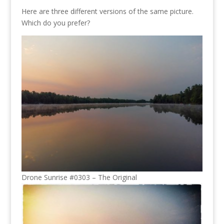
Here are three different versions of the same picture.
Which do you prefer?
Drone Sunrise #0303 – The Original