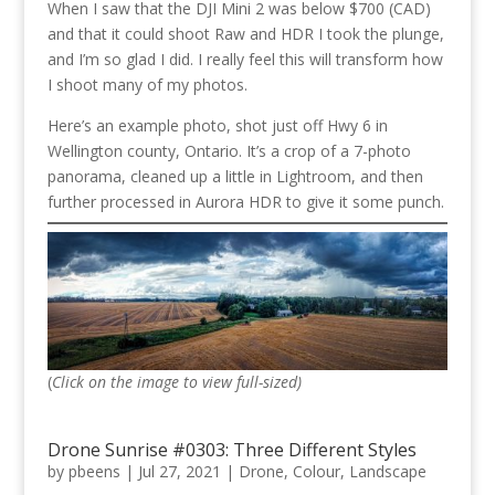
When I saw that the DJI Mini 2 was below $700 (CAD)
and that it could shoot Raw and HDR I took the plunge,
and I’m so glad I did. I really feel this will transform how
I shoot many of my photos.
Here’s an example photo, shot just off Hwy 6 in
Wellington county, Ontario. It’s a crop of a 7-photo
panorama, cleaned up a little in Lightroom, and then
further processed in Aurora HDR to give it some punch.
(
Click on the image to view full-sized)
Drone Sunrise #0303: Three Different Styles
by
pbeens
|
Jul 27, 2021
|
Drone
,
Colour
,
Landscape