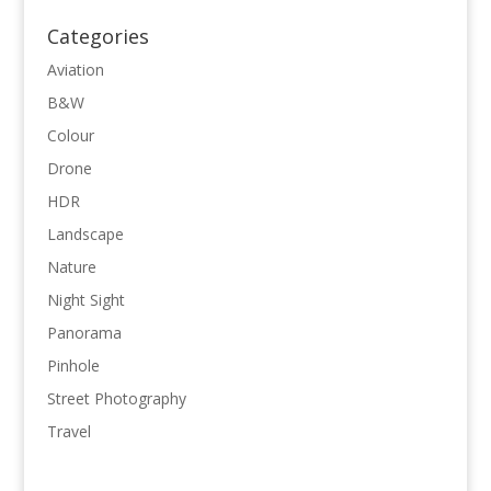
Categories
Aviation
B&W
Colour
Drone
HDR
Landscape
Nature
Night Sight
Panorama
Pinhole
Street Photography
Travel