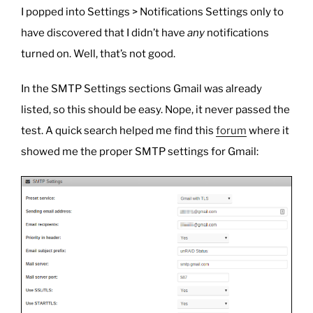
I popped into Settings > Notifications Settings only to
have discovered that I didn’t have
any
notifications
turned on. Well, that’s not good.
In the SMTP Settings sections Gmail was already
listed, so this should be easy. Nope, it never passed the
test. A quick search helped me find this
forum
where it
showed me the proper SMTP settings for Gmail: