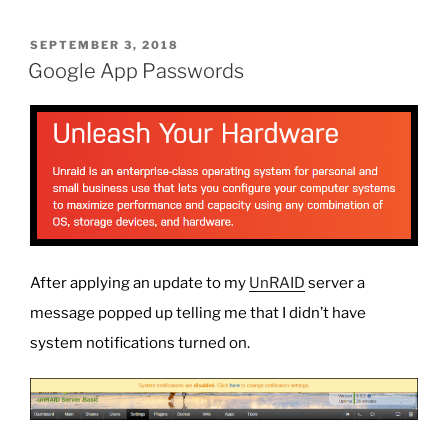
POSTED
SEPTEMBER 3, 2018
ON
Google App Passwords
After applying an update to my
UnRAID
server a
message popped up telling me that I didn’t have
system notifications turned on.