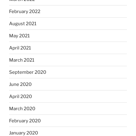
February 2022
August 2021
May 2021
April 2021
March 2021
September 2020
June 2020
April 2020
March 2020
February 2020
January 2020