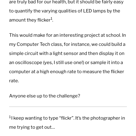
are truly bad for our health, but it should be fairly easy
to quantify the varying qualities of LED lamps by the
1
amount they flicker
.
This would make for an interesting project at school. In
my Computer Tech class, for instance, we could build a
simple circuit with a light sensor and then display it on
an oscilloscope (yes, I still use one!) or sample it into a
computer at a high enough rate to measure the flicker
rate.
Anyone else up to the challenge?
1
I keep wanting to type “flickr”. It’s the photographer in
me trying to get out…