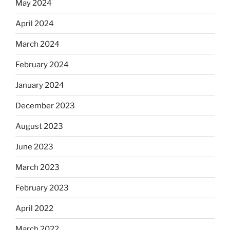
May 2024
April 2024
March 2024
February 2024
January 2024
December 2023
August 2023
June 2023
March 2023
February 2023
April 2022
March 2022