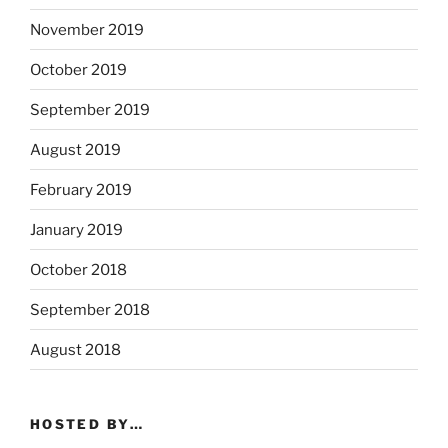
November 2019
October 2019
September 2019
August 2019
February 2019
January 2019
October 2018
September 2018
August 2018
HOSTED BY…