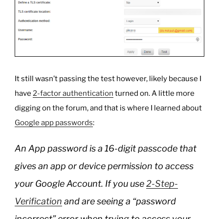
It still wasn’t passing the test however, likely because I
have
2-factor authentication
turned on. A little more
digging on the forum, and that is where I learned about
Google app passwords
:
An App password is a 16-digit passcode that
gives an app or device permission to access
your Google Account. If you use
2-Step-
Verification
and are seeing a “password
incorrect” error when trying to access your