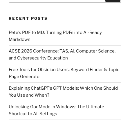
RECENT POSTS
Pete’s PDF to MD: Turning PDFs into AI-Ready
Markdown
ACSE 2026 Conference: TAS, AI, Computer Science,
and Cybersecurity Education
Free Tools for Obsidian Users: Keyword Finder & Topic
Page Generator
Explaining ChatGPT’s GPT Models: Which One Should
You Use and When?
Unlocking GodMode in Windows: The Ultimate
Shortcut to All Settings