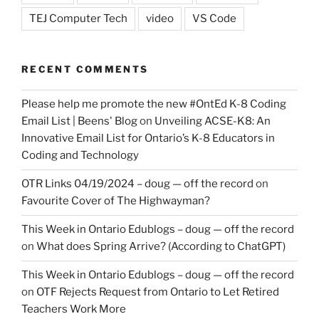
TEJ Computer Tech
video
VS Code
RECENT COMMENTS
Please help me promote the new #OntEd K-8 Coding
Email List | Beens' Blog
on
Unveiling ACSE-K8: An
Innovative Email List for Ontario’s K-8 Educators in
Coding and Technology
OTR Links 04/19/2024 – doug — off the record
on
Favourite Cover of The Highwayman?
This Week in Ontario Edublogs – doug — off the record
on
What does Spring Arrive? (According to ChatGPT)
This Week in Ontario Edublogs – doug — off the record
on
OTF Rejects Request from Ontario to Let Retired
Teachers Work More