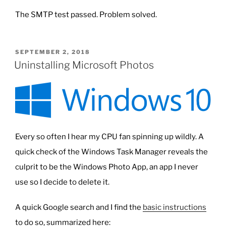
The SMTP test passed. Problem solved.
POSTED
SEPTEMBER 2, 2018
ON
Uninstalling Microsoft Photos
Every so often I hear my CPU fan spinning up wildly. A
quick check of the Windows Task Manager reveals the
culprit to be the Windows Photo App, an app I never
use so I decide to delete it.
A quick Google search and I find the
basic instructions
to do so, summarized here: