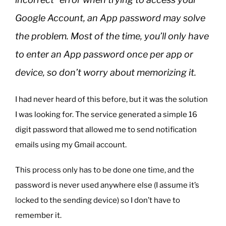
Google Account, an App password may solve
the problem. Most of the time, you’ll only have
to enter an App password once per app or
device, so don’t worry about memorizing it.
I had never heard of this before, but it was the solution
I was looking for. The service generated a simple 16
digit password that allowed me to send notification
emails using my Gmail account.
This process only has to be done one time, and the
password is never used anywhere else (I assume it’s
locked to the sending device) so I don’t have to
remember it.