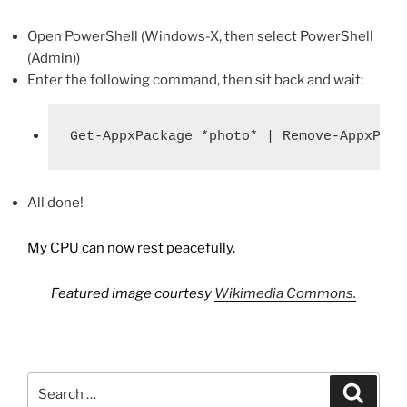
Open PowerShell (Windows-X, then select PowerShell
(Admin))
Enter the following command, then sit back and wait:
Get-AppxPackage *photo* | Remove-AppxPack
All done!
My CPU can now rest peacefully.
Featured image courtesy
Wikimedia Commons.
Search
Search
for: