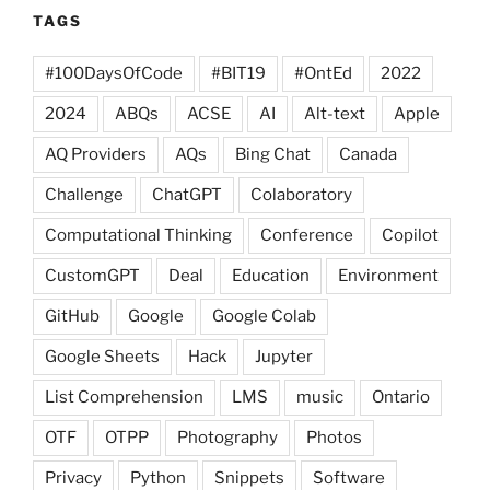
TAGS
#100DaysOfCode
#BIT19
#OntEd
2022
2024
ABQs
ACSE
AI
Alt-text
Apple
AQ Providers
AQs
Bing Chat
Canada
Challenge
ChatGPT
Colaboratory
Computational Thinking
Conference
Copilot
CustomGPT
Deal
Education
Environment
GitHub
Google
Google Colab
Google Sheets
Hack
Jupyter
List Comprehension
LMS
music
Ontario
OTF
OTPP
Photography
Photos
Privacy
Python
Snippets
Software