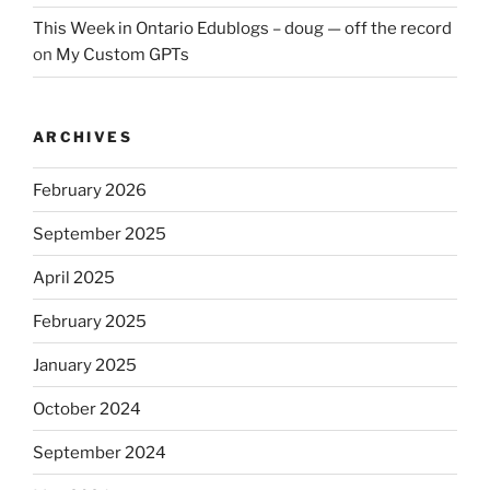
This Week in Ontario Edublogs – doug — off the record
on
My Custom GPTs
ARCHIVES
February 2026
September 2025
April 2025
February 2025
January 2025
October 2024
September 2024