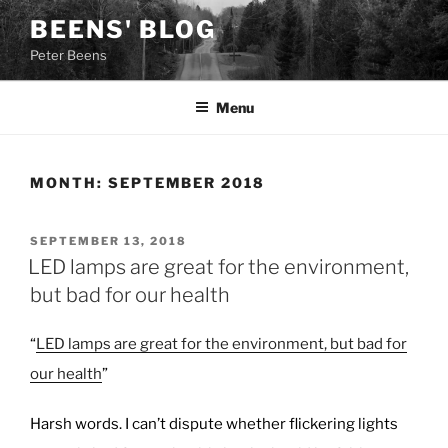
Skip
BEENS' BLOG
to
Peter Beens
content
Menu
MONTH:
SEPTEMBER 2018
POSTED
SEPTEMBER 13, 2018
ON
LED lamps are great for the environment,
but bad for our health
“
LED lamps are great for the environment, but bad for
our health
”
Harsh words. I can’t dispute whether flickering lights