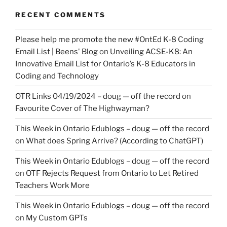
RECENT COMMENTS
Please help me promote the new #OntEd K-8 Coding
Email List | Beens' Blog
on
Unveiling ACSE-K8: An
Innovative Email List for Ontario’s K-8 Educators in
Coding and Technology
OTR Links 04/19/2024 – doug — off the record
on
Favourite Cover of The Highwayman?
This Week in Ontario Edublogs – doug — off the record
on
What does Spring Arrive? (According to ChatGPT)
This Week in Ontario Edublogs – doug — off the record
on
OTF Rejects Request from Ontario to Let Retired
Teachers Work More
This Week in Ontario Edublogs – doug — off the record
on
My Custom GPTs