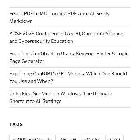
rights
Pete’s PDF to MD: Turning PDFs into AI-Ready
and
Markdown
know
your
ACSE 2026 Conference: TAS, AI, Computer Science,
and Cybersecurity Education
limits!”
Free Tools for Obsidian Users: Keyword Finder & Topic
Page Generator
Explaining ChatGPT’s GPT Models: Which One Should
You Use and When?
Unlocking GodMode in Windows: The Ultimate
Shortcut to All Settings
TAGS
#100DaysOfCode
#BIT19
#OntEd
2022