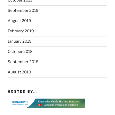
October 2019
September 2019
August 2019
February 2019
January 2019
October 2018
September 2018
August 2018
HOSTED BY…