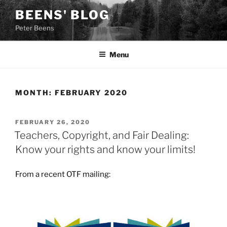
Skip
BEENS' BLOG
to
Peter Beens
content
Menu
MONTH:
FEBRUARY 2020
POSTED
FEBRUARY 26, 2020
ON
Teachers, Copyright, and Fair Dealing:
Know your rights and know your limits!
From a recent OTF mailing: