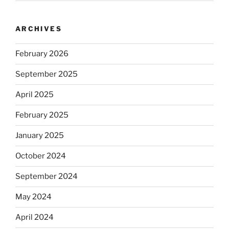
ARCHIVES
February 2026
September 2025
April 2025
February 2025
January 2025
October 2024
September 2024
May 2024
April 2024