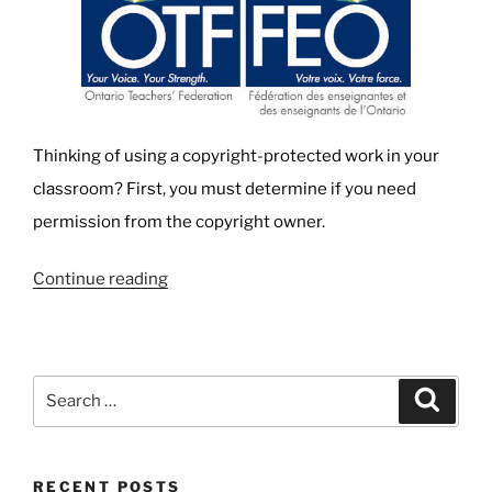
Thinking of using a copyright-protected work in your
classroom? First, you must determine if you need
permission from the copyright owner.
“Teachers,
Continue reading
Copyright,
and
Fair
Search
Search
Dealing:
for:
Know
your
RECENT POSTS