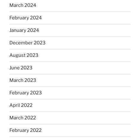
March 2024
February 2024
January 2024
December 2023
August 2023
June 2023
March 2023
February 2023
April 2022
March 2022
February 2022