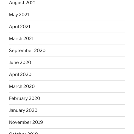
August 2021
May 2021
April 2021
March 2021
September 2020
June 2020
April 2020
March 2020
February 2020
January 2020
November 2019