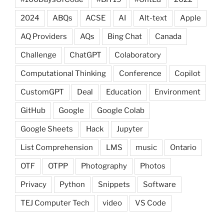
2024
ABQs
ACSE
AI
Alt-text
Apple
AQ Providers
AQs
Bing Chat
Canada
Challenge
ChatGPT
Colaboratory
Computational Thinking
Conference
Copilot
CustomGPT
Deal
Education
Environment
GitHub
Google
Google Colab
Google Sheets
Hack
Jupyter
List Comprehension
LMS
music
Ontario
OTF
OTPP
Photography
Photos
Privacy
Python
Snippets
Software
TEJ Computer Tech
video
VS Code