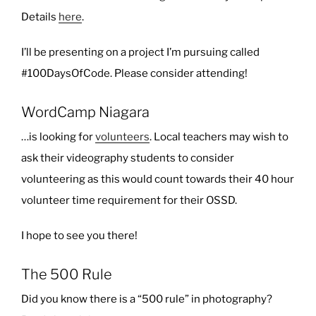
Details
here
.
I’ll be presenting on a project I’m pursuing called
#100DaysOfCode. Please consider attending!
WordCamp Niagara
…is looking for
volunteers
. Local teachers may wish to
ask their videography students to consider
volunteering as this would count towards their 40 hour
volunteer time requirement for their OSSD.
I hope to see you there!
The 500 Rule
Did you know there is a “500 rule” in photography?