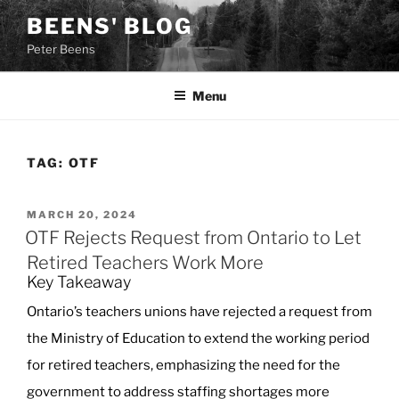
Skip
BEENS' BLOG
to
Peter Beens
content
Menu
TAG:
OTF
POSTED
MARCH 20, 2024
ON
OTF Rejects Request from Ontario to Let
Retired Teachers Work More
Key Takeaway
Ontario’s teachers unions have rejected a request from
the Ministry of Education to extend the working period
for retired teachers, emphasizing the need for the
government to address staffing shortages more