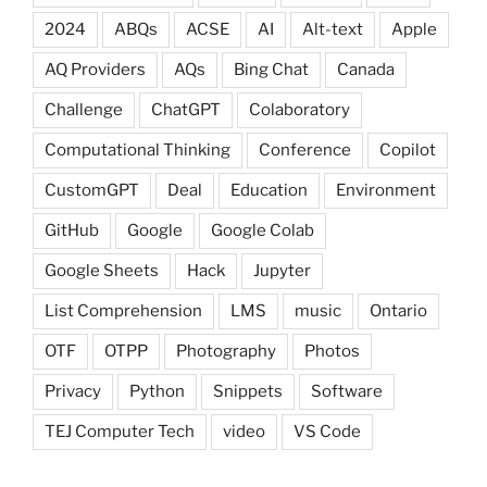
2024
ABQs
ACSE
AI
Alt-text
Apple
AQ Providers
AQs
Bing Chat
Canada
Challenge
ChatGPT
Colaboratory
Computational Thinking
Conference
Copilot
CustomGPT
Deal
Education
Environment
GitHub
Google
Google Colab
Google Sheets
Hack
Jupyter
List Comprehension
LMS
music
Ontario
OTF
OTPP
Photography
Photos
Privacy
Python
Snippets
Software
TEJ Computer Tech
video
VS Code