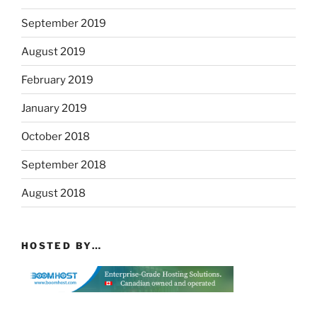
September 2019
August 2019
February 2019
January 2019
October 2018
September 2018
August 2018
HOSTED BY…