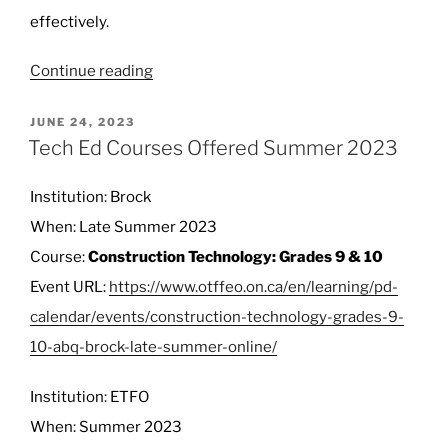
effectively.
“OTF
Continue reading
Rejects
Request
POSTED
JUNE 24, 2023
ON
from
Tech Ed Courses Offered Summer 2023
Ontario
to
Institution: Brock
Let
When: Late Summer 2023
Retired
Course:
Construction Technology: Grades 9 & 10
Teachers
Work
Event URL:
https://www.otffeo.on.ca/en/learning/pd-
More”
calendar/events/construction-technology-grades-9-
10-abq-brock-late-summer-online/
Institution: ETFO
When: Summer 2023