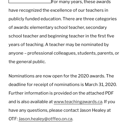
For many years, these awards
your
have recognized the excellence of our teachers in
limits!”
publicly funded education. There are three categories
of awards: elementary school teacher, secondary
school teacher and beginning teacher in the first five
years of teaching. A teacher may be nominated by
anyone – professional colleagues, students, parents, or
the general public.
Nominations are now open for the 2020 awards. The
deadline for receipt of nominations is March 31, 2020.
Further information is provided on the attached PDF
and is also available at
www.teachingawards.ca
. If you
have any questions, please contact Jason Healey at
OTF:
Jason.healey@otffeo.on.ca
.