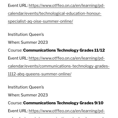
Event URL:
https://www.otffeo.on.ca/en/learning/pd-
calendar/events/technological-education-honour-
specialist-aq-oise-summer-online/
Institution: Queen’s
When: Summer 2023
Course:
Communications Technology Grades 11/12
Event URL:
https://www.otffeo.on.ca/en/learning/pd-
calendar/events/communications-technology-grades-
1112-abq-queens-summer-online/
Institution: Queen’s
When: Summer 2023
Course:
Communications Technology Grades 9/10
Event URL:
https://www.otffeo.on.ca/en/learning/pd-