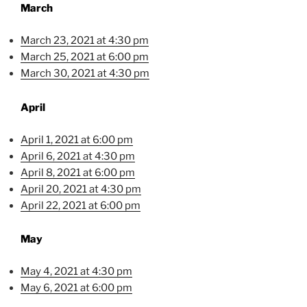
March
March 23, 2021 at 4:30 pm
March 25, 2021 at 6:00 pm
March 30, 2021 at 4:30 pm
April
April 1, 2021 at 6:00 pm
April 6, 2021 at 4:30 pm
April 8, 2021 at 6:00 pm
April 20, 2021 at 4:30 pm
April 22, 2021 at 6:00 pm
May
May 4, 2021 at 4:30 pm
May 6, 2021 at 6:00 pm