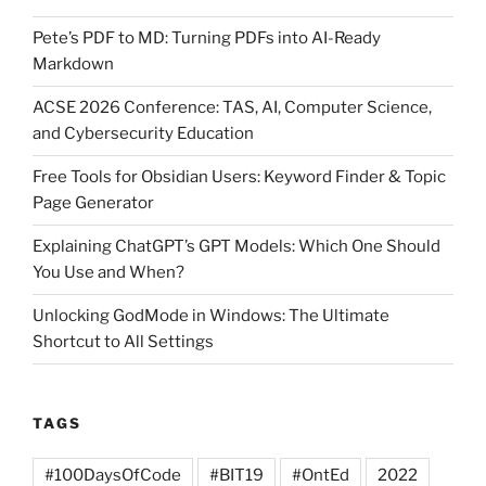
Pete’s PDF to MD: Turning PDFs into AI-Ready
Markdown
ACSE 2026 Conference: TAS, AI, Computer Science,
and Cybersecurity Education
Free Tools for Obsidian Users: Keyword Finder & Topic
Page Generator
Explaining ChatGPT’s GPT Models: Which One Should
You Use and When?
Unlocking GodMode in Windows: The Ultimate
Shortcut to All Settings
TAGS
#100DaysOfCode
#BIT19
#OntEd
2022