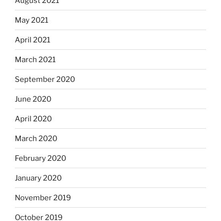
August 2021
May 2021
April 2021
March 2021
September 2020
June 2020
April 2020
March 2020
February 2020
January 2020
November 2019
October 2019