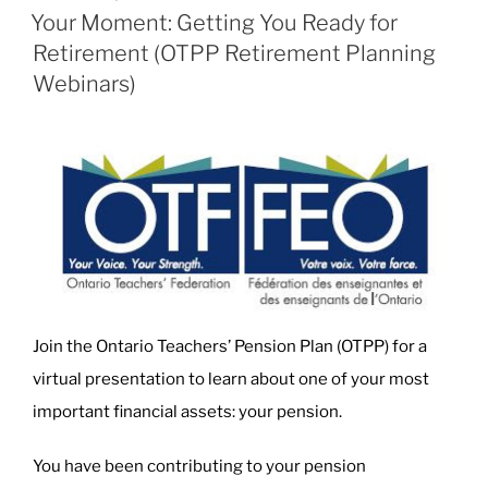
ON
Your Moment: Getting You Ready for
Retirement (OTPP Retirement Planning
Webinars)
Join the Ontario Teachers’ Pension Plan (OTPP) for a
virtual presentation to learn about one of your most
important financial assets: your pension.
You have been contributing to your pension