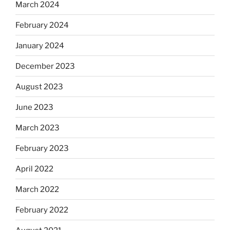
March 2024
February 2024
January 2024
December 2023
August 2023
June 2023
March 2023
February 2023
April 2022
March 2022
February 2022