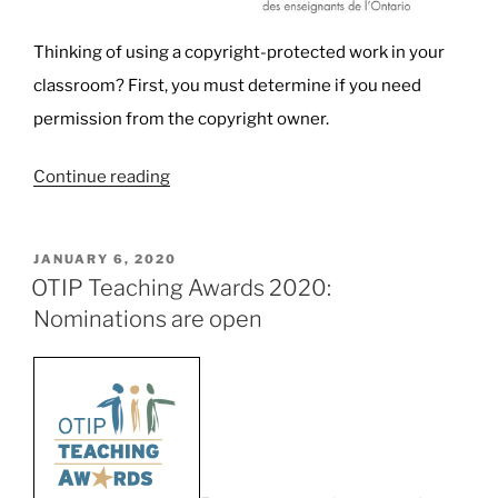
Thinking of using a copyright-protected work in your
classroom? First, you must determine if you need
permission from the copyright owner.
“Teachers,
Continue reading
Copyright,
and
POSTED
JANUARY 6, 2020
Fair
ON
OTIP Teaching Awards 2020:
Dealing:
Nominations are open
Know
your
rights
and
know