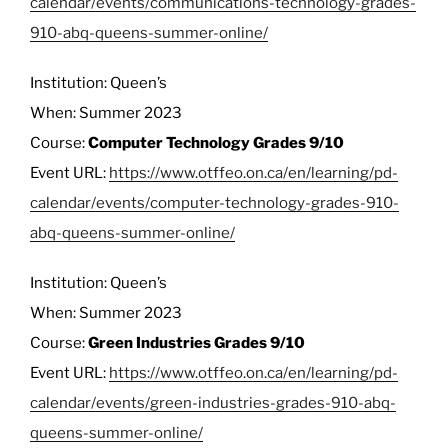
calendar/events/communications-technology-grades-
910-abq-queens-summer-online/
Institution: Queen’s
When: Summer 2023
Course:
Computer Technology Grades 9/10
Event URL:
https://www.otffeo.on.ca/en/learning/pd-
calendar/events/computer-technology-grades-910-
abq-queens-summer-online/
Institution: Queen’s
When: Summer 2023
Course:
Green Industries Grades 9/10
Event URL:
https://www.otffeo.on.ca/en/learning/pd-
calendar/events/green-industries-grades-910-abq-
queens-summer-online/