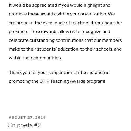
It would be appreciated if you would highlight and
promote these awards within your organization. We
are proud of the excellence of teachers throughout the
province. These awards allow us to recognize and
celebrate outstanding contributions that our members
make to their students’ education, to their schools, and
within their communities.
Thank you for your cooperation and assistance in
promoting the OTIP Teaching Awards program!
POSTED
AUGUST 27, 2019
ON
Snippets #2