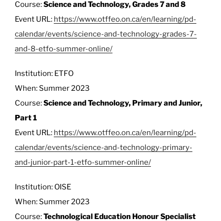
Course:
Science and Technology, Grades 7 and 8
Event URL:
https://www.otffeo.on.ca/en/learning/pd-
calendar/events/science-and-technology-grades-7-
and-8-etfo-summer-online/
Institution: ETFO
When: Summer 2023
Course:
Science and Technology, Primary and Junior,
Part 1
Event URL:
https://www.otffeo.on.ca/en/learning/pd-
calendar/events/science-and-technology-primary-
and-junior-part-1-etfo-summer-online/
Institution: OISE
When: Summer 2023
Course:
Technological Education Honour Specialist