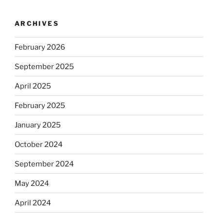
ARCHIVES
February 2026
September 2025
April 2025
February 2025
January 2025
October 2024
September 2024
May 2024
April 2024