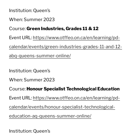
Institution: Queen’s
When: Summer 2023
Course:
Green Industries, Grades 11 & 12
Event URL:
https://www.otffeo.on.ca/en/learning/pd-
calendar/events/green-industries-grades-11-and-12-
abq-queens-summer-online/
Institution: Queen’s
When: Summer 2023
Course:
Honour Specialist Technological Education
Event URL:
https://www.otffeo.on.ca/en/learning/pd-
calendar/events/honour-specialist-technological-
education-aq-queens-summer-online/
Institution: Queen’s