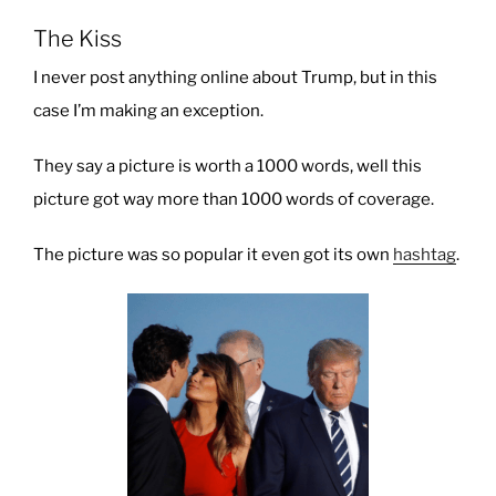
The Kiss
I never post anything online about Trump, but in this
case I’m making an exception.
They say a picture is worth a 1000 words, well this
picture got way more than 1000 words of coverage.
The picture was so popular it even got its own
hashtag
.