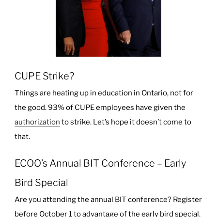
CUPE Strike?
Things are heating up in education in Ontario, not for
the good. 93% of CUPE employees have given the
authorization
to strike. Let’s hope it doesn’t come to
that.
ECOO’s Annual BIT Conference – Early
Bird Special
Are you attending the annual BIT conference? Register
before October 1 to advantage of the early bird special.