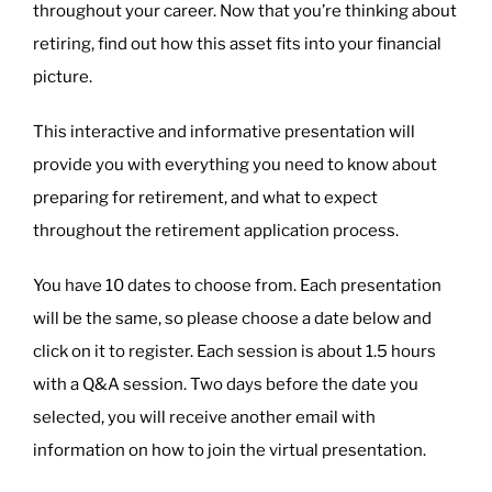
throughout your career. Now that you’re thinking about
retiring, find out how this asset fits into your financial
picture.
This interactive and informative presentation will
provide you with everything you need to know about
preparing for retirement, and what to expect
throughout the retirement application process.
You have 10 dates to choose from. Each presentation
will be the same, so please choose a date below and
click on it to register. Each session is about 1.5 hours
with a Q&A session. Two days before the date you
selected, you will receive another email with
information on how to join the virtual presentation.