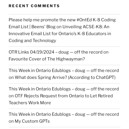
RECENT COMMENTS
Please help me promote the new #OntEd K-8 Coding
Email List | Beens' Blog
on
Unveiling ACSE-K8: An
Innovative Email List for Ontario’s K-8 Educators in
Coding and Technology
OTR Links 04/19/2024 – doug — off the record
on
Favourite Cover of The Highwayman?
This Week in Ontario Edublogs – doug — off the record
on
What does Spring Arrive? (According to ChatGPT)
This Week in Ontario Edublogs – doug — off the record
on
OTF Rejects Request from Ontario to Let Retired
Teachers Work More
This Week in Ontario Edublogs – doug — off the record
on
My Custom GPTs