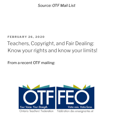
Source: OTF Mail List
POSTED
FEBRUARY 26, 2020
ON
Teachers, Copyright, and Fair Dealing:
Know your rights and know your limits!
From a recent OTF mailing: