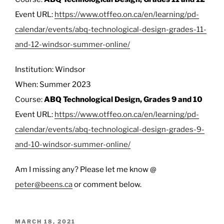
Event URL:
https://www.otffeo.on.ca/en/learning/pd-
calendar/events/abq-technological-design-grades-11-
and-12-windsor-summer-online/
Institution: Windsor
When: Summer 2023
Course:
ABQ Technological Design, Grades 9 and 10
Event URL:
https://www.otffeo.on.ca/en/learning/pd-
calendar/events/abq-technological-design-grades-9-
and-10-windsor-summer-online/
Am I missing any? Please let me know @
peter@beens.ca
or comment below.
POSTED
MARCH 18, 2021