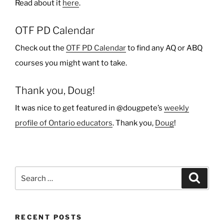
Read about it
here
.
OTF PD Calendar
Check out the
OTF PD Calendar
to find any AQ or ABQ
courses you might want to take.
Thank you, Doug!
It was nice to get featured in @dougpete’s
weekly
profile of Ontario educators
. Thank you,
Doug
!
Search
Search
for:
RECENT POSTS