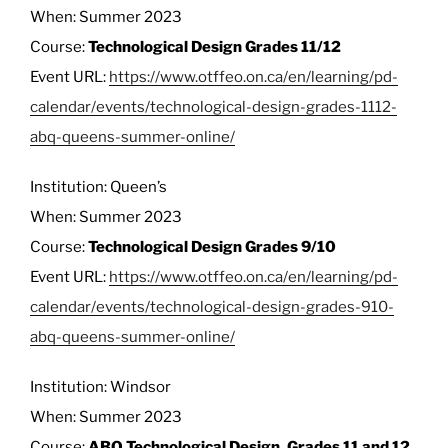
When: Summer 2023
Course:
Technological Design Grades 11/12
Event URL:
https://www.otffeo.on.ca/en/learning/pd-
calendar/events/technological-design-grades-1112-
abq-queens-summer-online/
Institution: Queen’s
When: Summer 2023
Course:
Technological Design Grades 9/10
Event URL:
https://www.otffeo.on.ca/en/learning/pd-
calendar/events/technological-design-grades-910-
abq-queens-summer-online/
Institution: Windsor
When: Summer 2023
Course:
ABQ Technological Design, Grades 11 and 12