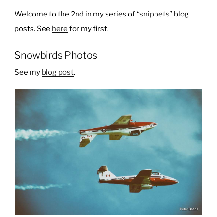
Welcome to the 2nd in my series of “
snippets
” blog
posts. See
here
for my first.
Snowbirds Photos
See my
blog post
.