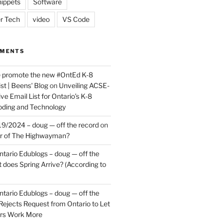
ippets
Software
r Tech
video
VS Code
MMENTS
e promote the new #OntEd K-8
st | Beens' Blog
on
Unveiling ACSE-
ve Email List for Ontario’s K-8
oding and Technology
9/2024 – doug — off the record
on
er of The Highwayman?
ntario Edublogs – doug — off the
does Spring Arrive? (According to
ntario Edublogs – doug — off the
ejects Request from Ontario to Let
ers Work More