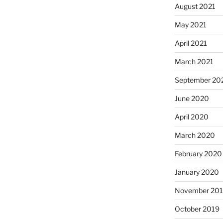
August 2021
May 2021
April 2021
March 2021
September 20
June 2020
April 2020
March 2020
February 2020
January 2020
November 20
October 2019