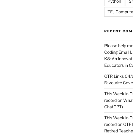
Python
Sn
TEJ Compute
RECENT CO
Please help m
Coding Email Li
K8: An Innovati
Educators in C
OTR Links 04/1
Favourite Cov
This Week in O
record
on
What 
ChatGPT)
This Week in O
record
on
OTF R
Retired Teach