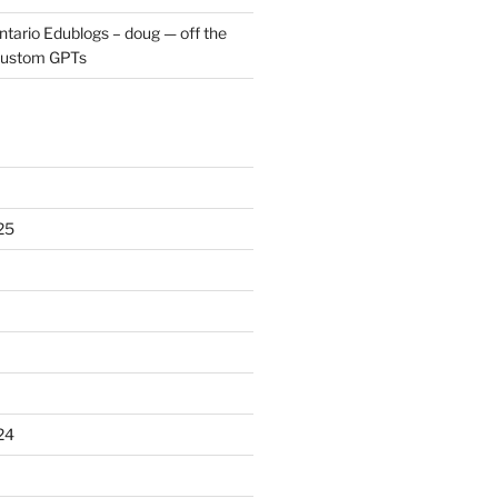
ntario Edublogs – doug — off the
ustom GPTs
25
24