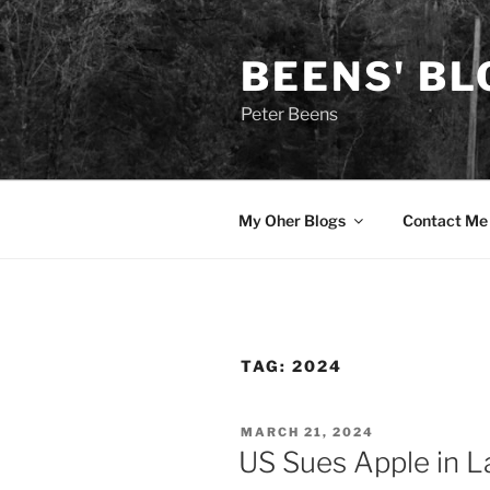
Skip
to
BEENS' BL
content
Peter Beens
My Oher Blogs
Contact Me
TAG:
2024
POSTED
MARCH 21, 2024
ON
US Sues Apple in 