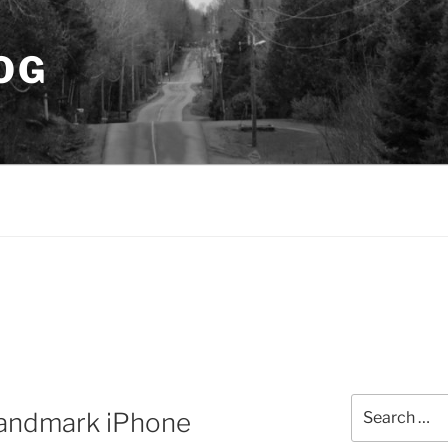
OG
Search
Landmark iPhone
for: