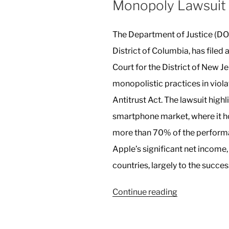
Monopoly Lawsuit
The Department of Justice (DOJ
District of Columbia, has filed a
Court for the District of New Je
monopolistic practices in viol
Antitrust Act. The lawsuit high
smartphone market, where it h
more than 70% of the performa
Apple’s significant net income
countries, largely to the succes
“US
Continue reading
Sues
Apple
in