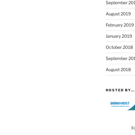
September 20
August 2019
February 2019
January 2019
October 2018
September 20
August 2018
HOSTED BY…
F