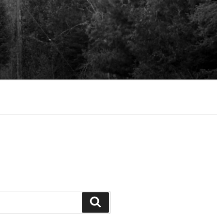
Search