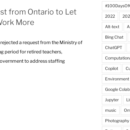
#100DaysOf
t from Ontario to Let
2022
202
Work More
Alt-text
A
Bing Chat
rejected a request from the Ministry of
ChatGPT
g period for retired teachers,
Computationa
government to address staffing
Copilot
C
Environment
Google Colab
Jupyter
L
music
Ont
Photography