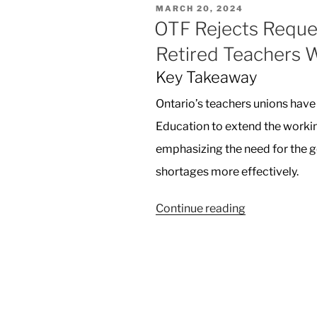
POSTED
MARCH 20, 2024
Landmark
ON
OTF Rejects Reques
iPhone
Retired Teachers 
Monopoly
Lawsuit”
Key Takeaway
Ontario’s teachers unions have 
Education to extend the workin
emphasizing the need for the 
shortages more effectively.
“OTF
Continue reading
Rejects
Request
from
Ontario
to
Let