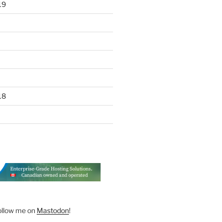
19
18
ollow me on
Mastodon
!