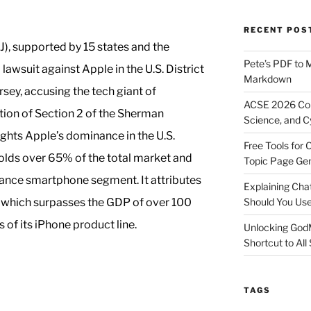
RECENT POS
), supported by 15 states and the
Pete’s PDF to 
 lawsuit against Apple in the U.S. District
Markdown
rsey, accusing the tech giant of
ACSE 2026 Con
ation of Section 2 of the Sherman
Science, and C
lights Apple’s dominance in the U.S.
Free Tools for 
olds over 65% of the total market and
Topic Page Ge
nce smartphone segment. It attributes
Explaining Ch
, which surpasses the GDP of over 100
Should You Us
s of its iPhone product line.
Unlocking God
Shortcut to All
TAGS