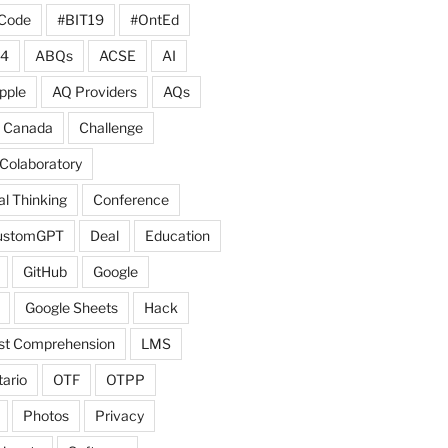
Code
#BIT19
#OntEd
4
ABQs
ACSE
AI
pple
AQ Providers
AQs
Canada
Challenge
Colaboratory
l Thinking
Conference
ustomGPT
Deal
Education
GitHub
Google
Google Sheets
Hack
ist Comprehension
LMS
ario
OTF
OTPP
Photos
Privacy