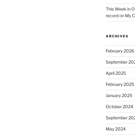
This Week in O
record
on
My C
ARCHIVES
February 2026
September 20
April 2025
February 2025
January 2025
October 2024
September 20
May 2024