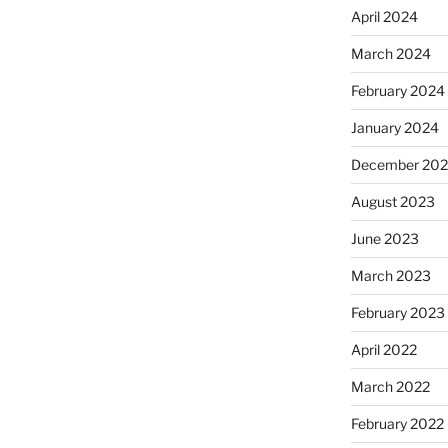
April 2024
March 2024
February 2024
January 2024
December 20
August 2023
June 2023
March 2023
February 2023
April 2022
March 2022
February 2022