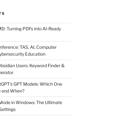
TS
MD: Turning PDFs into AI-Ready
ference: TAS, AI, Computer
ybersecurity Education
Obsidian Users: Keyword Finder &
nerator
atGPT’s GPT Models: Which One
e and When?
Mode in Windows: The Ultimate
 Settings