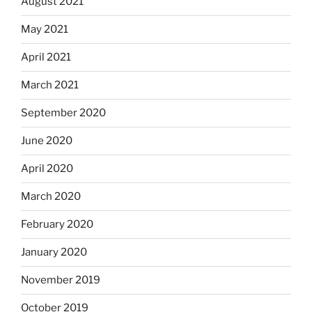
August 2021
May 2021
April 2021
March 2021
September 2020
June 2020
April 2020
March 2020
February 2020
January 2020
November 2019
October 2019