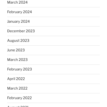
March 2024
February 2024
January 2024
December 2023
August 2023
June 2023
March 2023
February 2023
April 2022
March 2022
February 2022