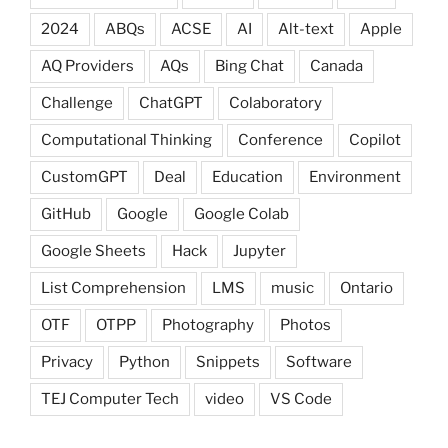
2024
ABQs
ACSE
AI
Alt-text
Apple
AQ Providers
AQs
Bing Chat
Canada
Challenge
ChatGPT
Colaboratory
Computational Thinking
Conference
Copilot
CustomGPT
Deal
Education
Environment
GitHub
Google
Google Colab
Google Sheets
Hack
Jupyter
List Comprehension
LMS
music
Ontario
OTF
OTPP
Photography
Photos
Privacy
Python
Snippets
Software
TEJ Computer Tech
video
VS Code