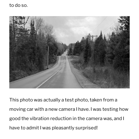
to do so.
Education”
This photo was actually a test photo, taken from a
moving car with a new camera I have. I was testing how
good the vibration reduction in the camera was, and I
have to admit I was pleasantly surprised!