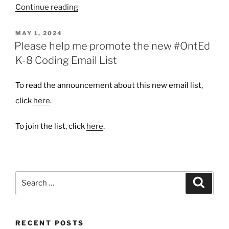
“New
Continue reading
Blog
Header
POSTED
MAY 1, 2024
ON
Photo”
Please help me promote the new #OntEd
K-8 Coding Email List
To read the announcement about this new email list,
click
here
.
To join the list, click
here
.
Search
Search
for:
RECENT POSTS