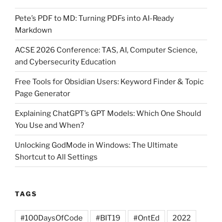
Pete’s PDF to MD: Turning PDFs into AI-Ready
Markdown
ACSE 2026 Conference: TAS, AI, Computer Science,
and Cybersecurity Education
Free Tools for Obsidian Users: Keyword Finder & Topic
Page Generator
Explaining ChatGPT’s GPT Models: Which One Should
You Use and When?
Unlocking GodMode in Windows: The Ultimate
Shortcut to All Settings
TAGS
#100DaysOfCode
#BIT19
#OntEd
2022