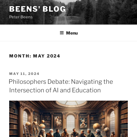
Skip
BEENS' BLOG
to
Peter Beens
content
Menu
MONTH:
MAY 2024
POSTED
MAY 11, 2024
ON
Philosophers Debate: Navigating the
Intersection of AI and Education