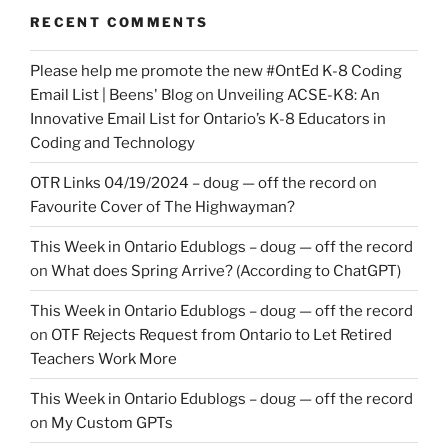
RECENT COMMENTS
Please help me promote the new #OntEd K-8 Coding
Email List | Beens' Blog
on
Unveiling ACSE-K8: An
Innovative Email List for Ontario’s K-8 Educators in
Coding and Technology
OTR Links 04/19/2024 – doug — off the record
on
Favourite Cover of The Highwayman?
This Week in Ontario Edublogs – doug — off the record
on
What does Spring Arrive? (According to ChatGPT)
This Week in Ontario Edublogs – doug — off the record
on
OTF Rejects Request from Ontario to Let Retired
Teachers Work More
This Week in Ontario Edublogs – doug — off the record
on
My Custom GPTs