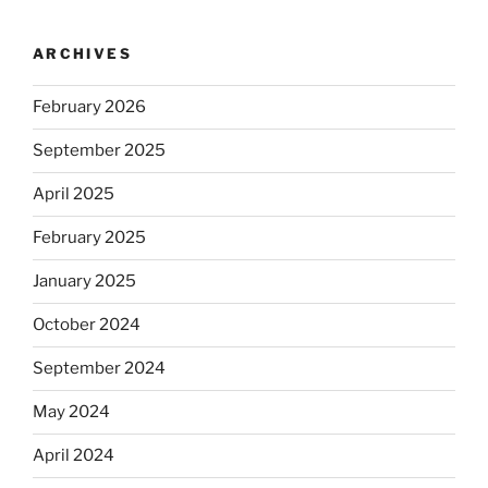
ARCHIVES
February 2026
September 2025
April 2025
February 2025
January 2025
October 2024
September 2024
May 2024
April 2024