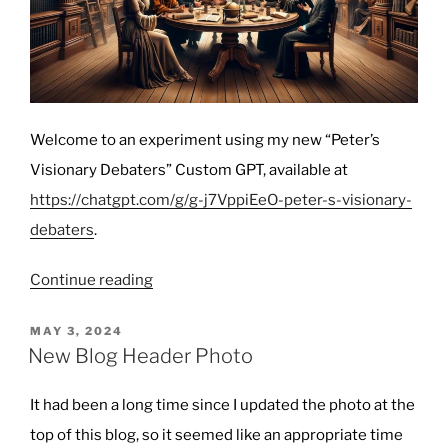
Welcome to an experiment using my new “Peter’s
Visionary Debaters” Custom GPT, available at
https://chatgpt.com/g/g-j7VppiEeO-peter-s-visionary-
debaters
.
“Philosophers
Continue reading
Debate:
Navigating
POSTED
MAY 3, 2024
ON
the
New Blog Header Photo
Intersection
of
It had been a long time since I updated the photo at the
AI
top of this blog, so it seemed like an appropriate time
and