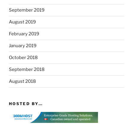
September 2019
August 2019
February 2019
January 2019
October 2018
September 2018
August 2018
HOSTED BY…