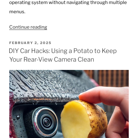
operating system without navigating through multiple
menus.
“Unlocking
Continue reading
GodMode
in
POSTED
FEBRUARY 2, 2025
ON
Windows:
DIY Car Hacks: Using a Potato to Keep
The
Your Rear-View Camera Clean
Ultimate
Shortcut
to
All
Settings”