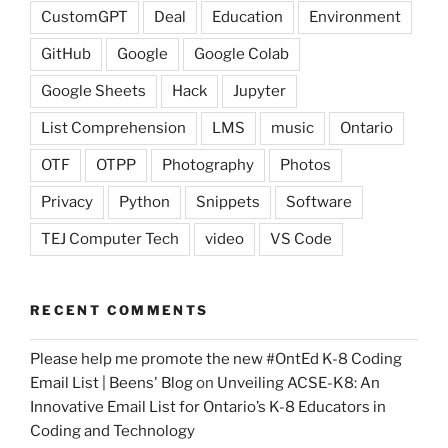
CustomGPT
Deal
Education
Environment
GitHub
Google
Google Colab
Google Sheets
Hack
Jupyter
List Comprehension
LMS
music
Ontario
OTF
OTPP
Photography
Photos
Privacy
Python
Snippets
Software
TEJ Computer Tech
video
VS Code
RECENT COMMENTS
Please help me promote the new #OntEd K-8 Coding
Email List | Beens' Blog
on
Unveiling ACSE-K8: An
Innovative Email List for Ontario’s K-8 Educators in
Coding and Technology