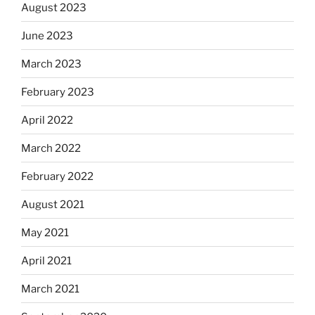
August 2023
June 2023
March 2023
February 2023
April 2022
March 2022
February 2022
August 2021
May 2021
April 2021
March 2021