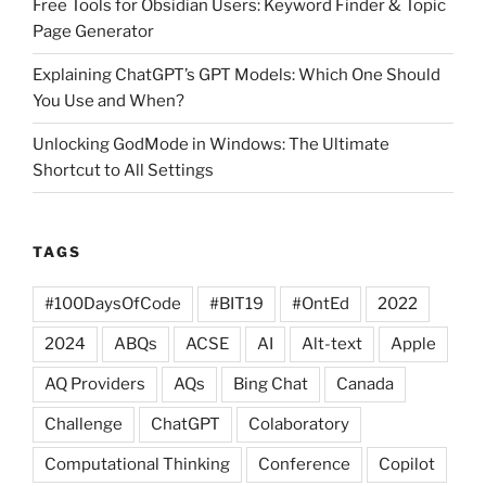
Free Tools for Obsidian Users: Keyword Finder & Topic
Page Generator
Explaining ChatGPT’s GPT Models: Which One Should
You Use and When?
Unlocking GodMode in Windows: The Ultimate
Shortcut to All Settings
TAGS
#100DaysOfCode
#BIT19
#OntEd
2022
2024
ABQs
ACSE
AI
Alt-text
Apple
AQ Providers
AQs
Bing Chat
Canada
Challenge
ChatGPT
Colaboratory
Computational Thinking
Conference
Copilot