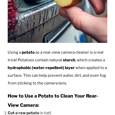
Using a
potato
as a rear-view camera cleaner is a real
trick! Potatoes contain natural
starch
, which creates a
hydrophobic (water-repellent) layer
when applied to a
surface. This can help prevent water, dirt, and even fog
from sticking to the camera lens.
How to Use a Potato to Clean Your Rear-
View Camera:
Cut a raw potato
in half.