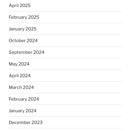
April 2025
February 2025
January 2025
October 2024
September 2024
May 2024
April 2024
March 2024
February 2024
January 2024
December 2023