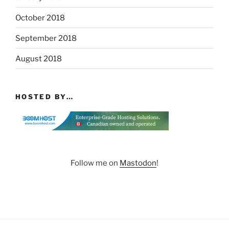
October 2018
September 2018
August 2018
HOSTED BY…
Follow me on
Mastodon
!