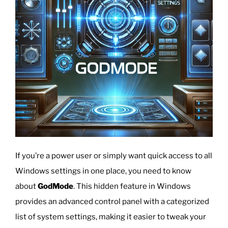
If you’re a power user or simply want quick access to all
Windows settings in one place, you need to know
about
GodMode
. This hidden feature in Windows
provides an advanced control panel with a categorized
list of system settings, making it easier to tweak your