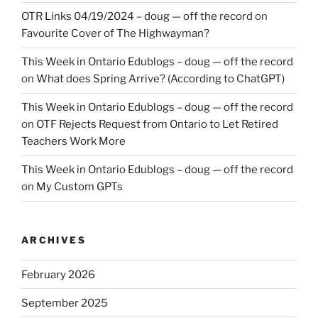
OTR Links 04/19/2024 – doug — off the record
on
Favourite Cover of The Highwayman?
This Week in Ontario Edublogs – doug — off the record
on
What does Spring Arrive? (According to ChatGPT)
This Week in Ontario Edublogs – doug — off the record
on
OTF Rejects Request from Ontario to Let Retired
Teachers Work More
This Week in Ontario Edublogs – doug — off the record
on
My Custom GPTs
ARCHIVES
February 2026
September 2025