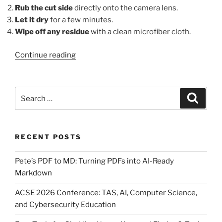
Rub the cut side
directly onto the camera lens.
Let it dry
for a few minutes.
Wipe off any residue
with a clean microfiber cloth.
“DIY
Continue reading
Car
Hacks:
Using
Search
Search
a
for:
Potato
to
RECENT POSTS
Keep
Your
Pete’s PDF to MD: Turning PDFs into AI-Ready
Rear-
Markdown
View
Camera
ACSE 2026 Conference: TAS, AI, Computer Science,
Clean”
and Cybersecurity Education