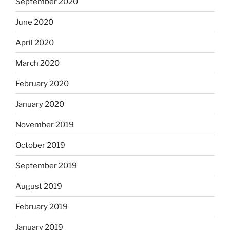
September 2020
June 2020
April 2020
March 2020
February 2020
January 2020
November 2019
October 2019
September 2019
August 2019
February 2019
January 2019