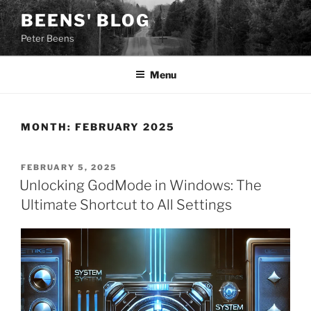
Skip
BEENS' BLOG
to
Peter Beens
content
Menu
MONTH:
FEBRUARY 2025
POSTED
FEBRUARY 5, 2025
ON
Unlocking GodMode in Windows: The
Ultimate Shortcut to All Settings