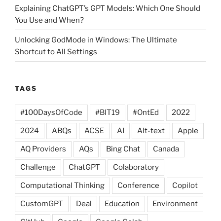
Explaining ChatGPT’s GPT Models: Which One Should
You Use and When?
Unlocking GodMode in Windows: The Ultimate
Shortcut to All Settings
TAGS
#100DaysOfCode
#BIT19
#OntEd
2022
2024
ABQs
ACSE
AI
Alt-text
Apple
AQ Providers
AQs
Bing Chat
Canada
Challenge
ChatGPT
Colaboratory
Computational Thinking
Conference
Copilot
CustomGPT
Deal
Education
Environment