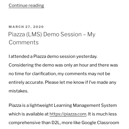
“Affinity
Continue reading
Photo
and
POSTED
MARCH 27, 2020
Designer”
ON
Piazza (LMS) Demo Session – My
Comments
I attended a Piazza demo session yesterday.
Considering the demo was only an hour and there was
no time for clarification, my comments may not be
entirely accurate. Please let me know if I’ve made any
mistakes.
Piazza is a lightweight Learning Management System
which is available at
https://piazza.com
. It is much less
comprehensive than D2L, more like Google Classroom