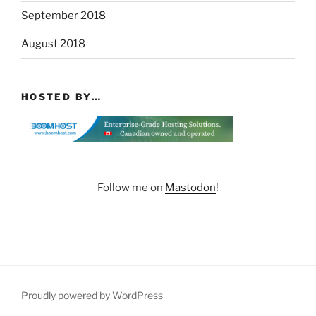
September 2018
August 2018
HOSTED BY…
Follow me on
Mastodon
!
Proudly powered by WordPress