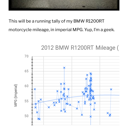
This will be a running tally of my BMW R1200RT
motorcycle mileage, in imperial MPG. Yup, I’m a geek.