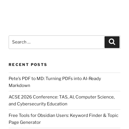
Search
Search
for:
RECENT POSTS
Pete’s PDF to MD: Turning PDFs into AI-Ready
Markdown
ACSE 2026 Conference: TAS, AI, Computer Science,
and Cybersecurity Education
Free Tools for Obsidian Users: Keyword Finder & Topic
Page Generator