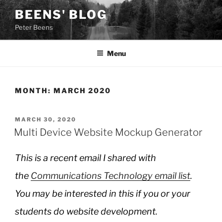
Skip
BEENS' BLOG
to
Peter Beens
content
Menu
MONTH:
MARCH 2020
POSTED
MARCH 30, 2020
ON
Multi Device Website Mockup Generator
This is a recent email I shared with
the
Communications Technology email list
.
You may be interested in this if you or your
students do website development.