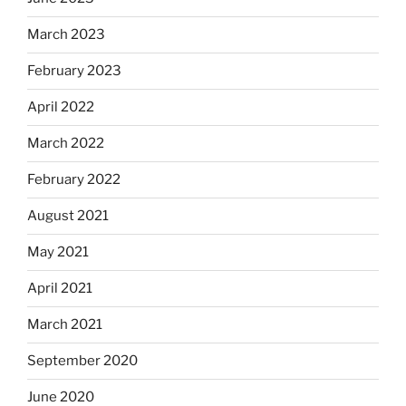
March 2023
February 2023
April 2022
March 2022
February 2022
August 2021
May 2021
April 2021
March 2021
September 2020
June 2020