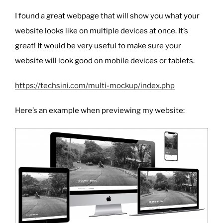
I found a great webpage that will show you what your
website looks like on multiple devices at once. It’s
great! It would be very useful to make sure your
website will look good on mobile devices or tablets.
https://techsini.com/multi-mockup/index.php
Here’s an example when previewing my website: