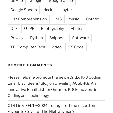
GitHub
Google
Google Colab
Google Sheets
Hack
Jupyter
List Comprehension
LMS
music
Ontario
OTF
OTPP
Photography
Photos
Privacy
Python
Snippets
Software
TEJ Computer Tech
video
VS Code
RECENT COMMENTS
Please help me promote the new #OntEd K-8 Coding
Email List | Beens' Blog
on
Unveiling ACSE-K8: An
Innovative Email List for Ontario’s K-8 Educators in
Coding and Technology
OTR Links 04/19/2024 – doug — off the record
on
Favourite Cover of The Highwayman?