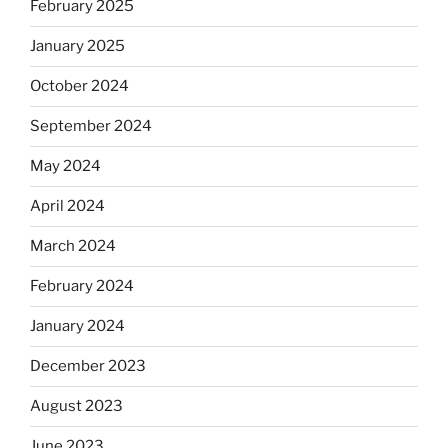
February 2025
January 2025
October 2024
September 2024
May 2024
April 2024
March 2024
February 2024
January 2024
December 2023
August 2023
June 2023