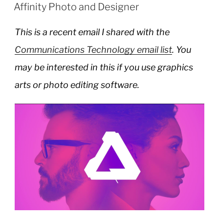
ON
Affinity Photo and Designer
This is a recent email I shared with the
Communications Technology email list
. You
may be interested in this if you use graphics
arts or photo editing software.