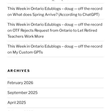
This Week in Ontario Edublogs – doug — off the record
on
What does Spring Arrive? (According to ChatGPT)
This Week in Ontario Edublogs – doug — off the record
on
OTF Rejects Request from Ontario to Let Retired
Teachers Work More
This Week in Ontario Edublogs – doug — off the record
on
My Custom GPTs
ARCHIVES
February 2026
September 2025
April 2025