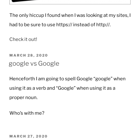
The only hiccup I found when I was looking at my sites, I
had to be sure to use https:// instead of http://.
Check it out!
POSTED
MARCH 28, 2020
ON
google vs Google
Henceforth I am going to spell Google “google” when
using it as a verb and “Google” when using it as a
proper noun.
Who’s with me?
POSTED
MARCH 27, 2020