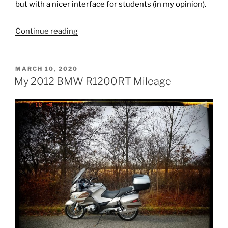
but with a nicer interface for students (in my opinion).
“Piazza
Continue reading
(LMS)
Demo
POSTED
MARCH 10, 2020
Session
ON
My 2012 BMW R1200RT Mileage
–
My
Comments”