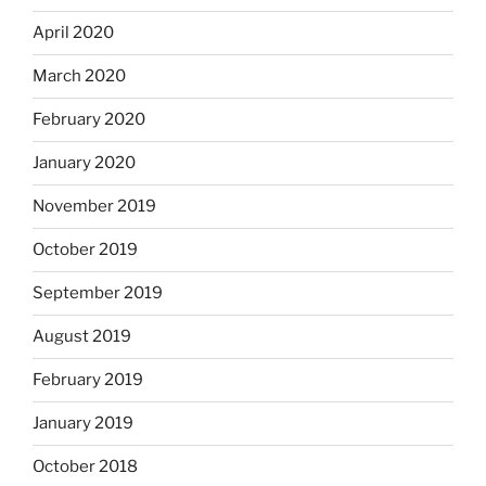
April 2020
March 2020
February 2020
January 2020
November 2019
October 2019
September 2019
August 2019
February 2019
January 2019
October 2018