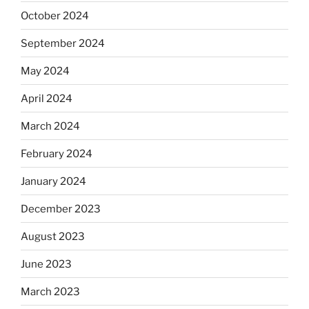
October 2024
September 2024
May 2024
April 2024
March 2024
February 2024
January 2024
December 2023
August 2023
June 2023
March 2023