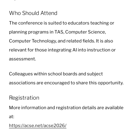
Who Should Attend
The conference is suited to educators teaching or
planning programs in TAS, Computer Science,
Computer Technology, and related fields. It is also
relevant for those integrating AI into instruction or
assessment.
Colleagues within school boards and subject
associations are encouraged to share this opportunity.
Registration
More information and registration details are available
at:
https://acse.net/acse2026/