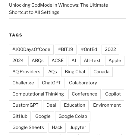
Unlocking GodMode in Windows: The Ultimate
Shortcut to All Settings
TAGS
#100DaysOfCode
#BIT19
#OntEd
2022
2024
ABQs
ACSE
AI
Alt-text
Apple
AQ Providers
AQs
Bing Chat
Canada
Challenge
ChatGPT
Colaboratory
Computational Thinking
Conference
Copilot
CustomGPT
Deal
Education
Environment
GitHub
Google
Google Colab
Google Sheets
Hack
Jupyter