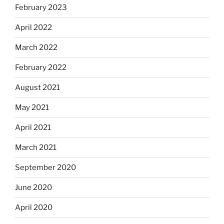
February 2023
April 2022
March 2022
February 2022
August 2021
May 2021
April 2021
March 2021
September 2020
June 2020
April 2020