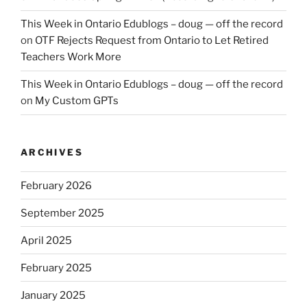
This Week in Ontario Edublogs – doug — off the record
on
OTF Rejects Request from Ontario to Let Retired
Teachers Work More
This Week in Ontario Edublogs – doug — off the record
on
My Custom GPTs
ARCHIVES
February 2026
September 2025
April 2025
February 2025
January 2025