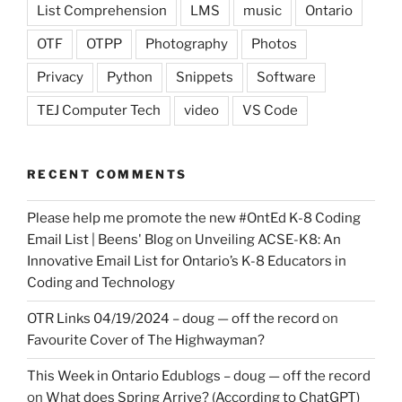
List Comprehension
LMS
music
Ontario
OTF
OTPP
Photography
Photos
Privacy
Python
Snippets
Software
TEJ Computer Tech
video
VS Code
RECENT COMMENTS
Please help me promote the new #OntEd K-8 Coding
Email List | Beens' Blog
on
Unveiling ACSE-K8: An
Innovative Email List for Ontario’s K-8 Educators in
Coding and Technology
OTR Links 04/19/2024 – doug — off the record
on
Favourite Cover of The Highwayman?
This Week in Ontario Edublogs – doug — off the record
on
What does Spring Arrive? (According to ChatGPT)