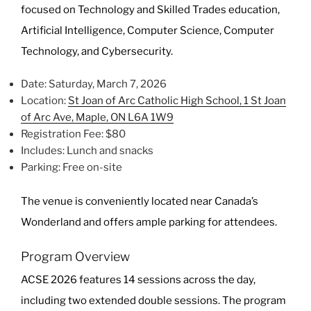
focused on Technology and Skilled Trades education,
Artificial Intelligence, Computer Science, Computer
Technology, and Cybersecurity.
Date: Saturday, March 7, 2026
Location:
St Joan of Arc Catholic High School, 1 St Joan
of Arc Ave, Maple, ON L6A 1W9
Registration Fee: $80
Includes: Lunch and snacks
Parking: Free on-site
The venue is conveniently located near Canada’s
Wonderland and offers ample parking for attendees.
Program Overview
ACSE 2026 features 14 sessions across the day,
including two extended double sessions. The program