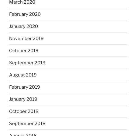
March 2020
February 2020
January 2020
November 2019
October 2019
September 2019
August 2019
February 2019
January 2019
October 2018
September 2018
August 2018