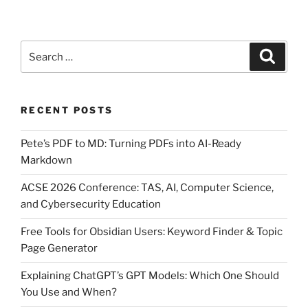
Search
Search
for:
RECENT POSTS
Pete’s PDF to MD: Turning PDFs into AI-Ready
Markdown
ACSE 2026 Conference: TAS, AI, Computer Science,
and Cybersecurity Education
Free Tools for Obsidian Users: Keyword Finder & Topic
Page Generator
Explaining ChatGPT’s GPT Models: Which One Should
You Use and When?