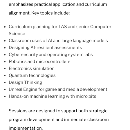
emphasizes practical application and curriculum
alignment. Key topics include:
Curriculum planning for TAS and senior Computer
Science
Classroom uses of AI and large language models
Designing AI-resilient assessments
Cybersecurity and operating system labs
Robotics and microcontrollers
Electronics simulation
Quantum technologies
Design Thinking
Unreal Engine for game and media development
Hands-on machine learning with micro:bits
Sessions are designed to support both strategic
program development and immediate classroom
implementation.