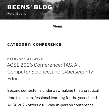
Skip
BEENS' BLOG
to
Peter Beens
content
Menu
CATEGORY:
CONFERENCE
POSTED
FEBRUARY 24, 2026
ON
ACSE 2026 Conference: TAS, AI,
Computer Science, and Cybersecurity
Education
Second semester is underway, making this a practical
time to plan professional learning for the year ahead.
ACSE 2026 offers a full-day, in-person conference