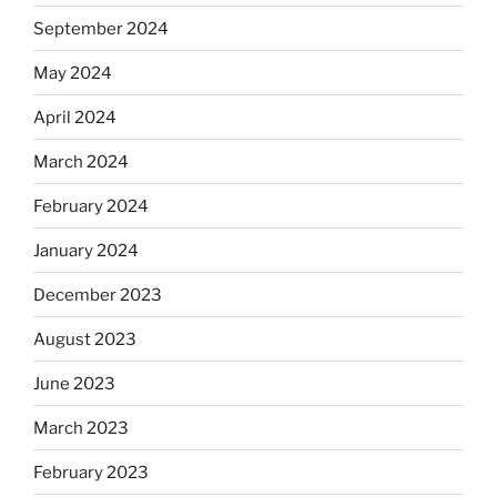
September 2024
May 2024
April 2024
March 2024
February 2024
January 2024
December 2023
August 2023
June 2023
March 2023
February 2023