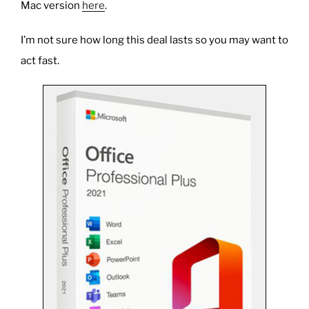
Mac version
here
.
I’m not sure how long this deal lasts so you may want to
act fast.