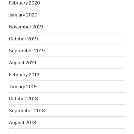
February 2020
January 2020
November 2019
October 2019
September 2019
August 2019
February 2019
January 2019
October 2018
September 2018
August 2018