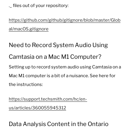
._
files out of your repository:
https://github.com/github/gitignore/blob/master/Glob
al/macOS.gitignore
Need to Record System Audio Using
Camtasia on a Mac M1 Computer?
Setting up to record system audio using Camtasia on a
Mac M1 computer is a bit of a nuisance. See here for
the instructions:
https://support.techsmith.com/hc/en-
us/articles/360055945312
Data Analysis Content in the Ontario