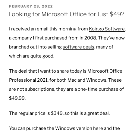
GPTs”
POSTED
FEBRUARY 23, 2022
ON
Looking for Microsoft Office for Just $49?
I received an email this morning from
Koingo Software
,
a company I first purchased from in 2008. They’ve now
branched out into selling
software deals
, many of
which are quite good.
The deal that I want to share today is Microsoft Office
Professional 2021, for both Mac and Windows. These
are not subscriptions, they are a one-time purchase of
$49.99.
The regular price is $349, so this is a great deal.
You can purchase the Windows version
here
and the