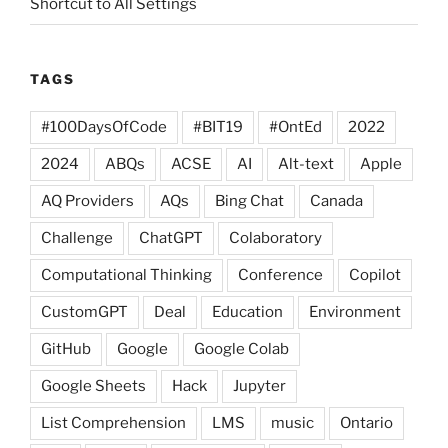
Shortcut to All Settings
TAGS
#100DaysOfCode
#BIT19
#OntEd
2022
2024
ABQs
ACSE
AI
Alt-text
Apple
AQ Providers
AQs
Bing Chat
Canada
Challenge
ChatGPT
Colaboratory
Computational Thinking
Conference
Copilot
CustomGPT
Deal
Education
Environment
GitHub
Google
Google Colab
Google Sheets
Hack
Jupyter
List Comprehension
LMS
music
Ontario