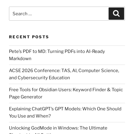
Search
Search
for:
RECENT POSTS
Pete’s PDF to MD: Turning PDFs into AI-Ready
Markdown
ACSE 2026 Conference: TAS, AI, Computer Science,
and Cybersecurity Education
Free Tools for Obsidian Users: Keyword Finder & Topic
Page Generator
Explaining ChatGPT’s GPT Models: Which One Should
You Use and When?
Unlocking GodMode in Windows: The Ultimate