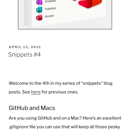
POSTED
APRIL 12, 2021
ON
Snippets #4
Welcome to the 4th in my series of “snippets” blog
posts. See
here
for previous ones.
GitHub and Macs
Are you using GitHub and on a Mac? Here’s an excellent
.gitignore
file you can use that will keep all those pesky