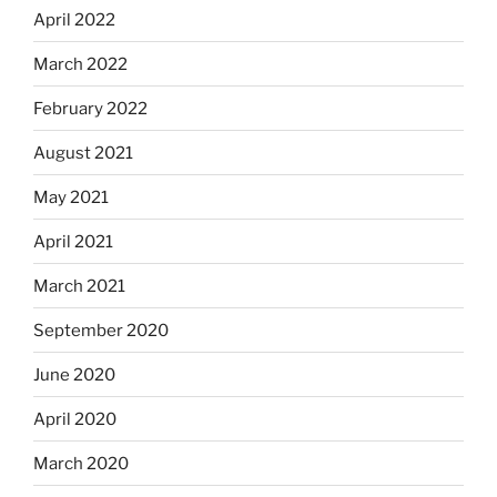
April 2022
March 2022
February 2022
August 2021
May 2021
April 2021
March 2021
September 2020
June 2020
April 2020
March 2020