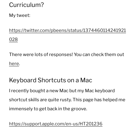
Curriculum?
My tweet:
https://twitter.com/pbeens/status/1374460114241921
028
There were lots of responses! You can check them out
here
.
Keyboard Shortcuts on a Mac
I recently bought a new Mac but my Mac keyboard
shortcut skills are quite rusty. This page has helped me
immensely to get back in the groove.
https://support.apple.com/en-us/HT201236