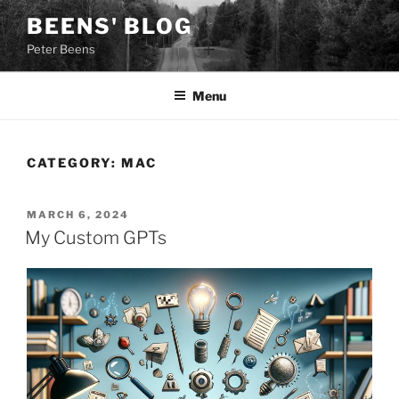
Skip
BEENS' BLOG
to
Peter Beens
content
Menu
CATEGORY:
MAC
POSTED
MARCH 6, 2024
ON
My Custom GPTs