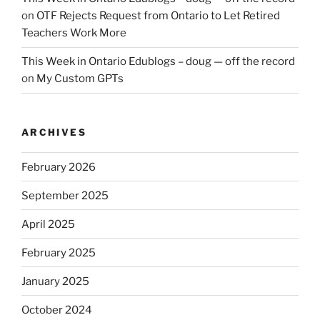
on
OTF Rejects Request from Ontario to Let Retired
Teachers Work More
This Week in Ontario Edublogs – doug — off the record
on
My Custom GPTs
ARCHIVES
February 2026
September 2025
April 2025
February 2025
January 2025
October 2024