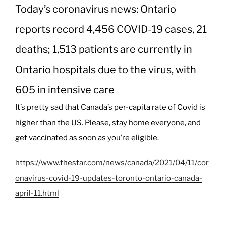
Today’s coronavirus news: Ontario
reports record 4,456 COVID-19 cases, 21
deaths; 1,513 patients are currently in
Ontario hospitals due to the virus, with
605 in intensive care
It’s pretty sad that Canada’s per-capita rate of Covid is
higher than the US. Please, stay home everyone, and
get vaccinated as soon as you’re eligible.
https://www.thestar.com/news/canada/2021/04/11/cor
onavirus-covid-19-updates-toronto-ontario-canada-
april-11.html