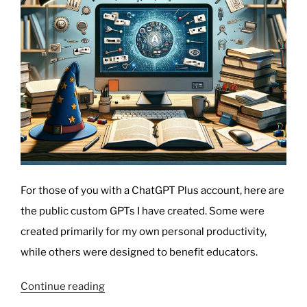
For those of you with a ChatGPT Plus account, here are
the public custom GPTs I have created. Some were
created primarily for my own personal productivity,
while others were designed to benefit educators.
“My
Continue reading
Custom