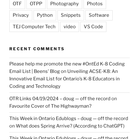
OTF
OTPP
Photography
Photos
Privacy
Python
Snippets
Software
TEJ Computer Tech
video
VS Code
RECENT COMMENTS
Please help me promote the new #OntEd K-8 Coding
Email List | Beens' Blog
on
Unveiling ACSE-K8: An
Innovative Email List for Ontario’s K-8 Educators in
Coding and Technology
OTR Links 04/19/2024 – doug — off the record
on
Favourite Cover of The Highwayman?
This Week in Ontario Edublogs – doug — off the record
on
What does Spring Arrive? (According to ChatGPT)
This Week in Ontario Edublogs – doug — off the record