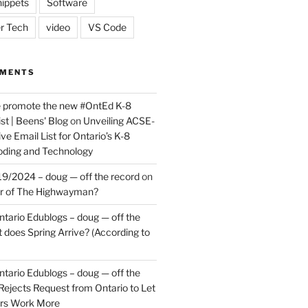
ippets
Software
r Tech
video
VS Code
MMENTS
e promote the new #OntEd K-8
st | Beens' Blog
on
Unveiling ACSE-
ve Email List for Ontario’s K-8
oding and Technology
9/2024 – doug — off the record
on
er of The Highwayman?
ntario Edublogs – doug — off the
does Spring Arrive? (According to
ntario Edublogs – doug — off the
ejects Request from Ontario to Let
ers Work More