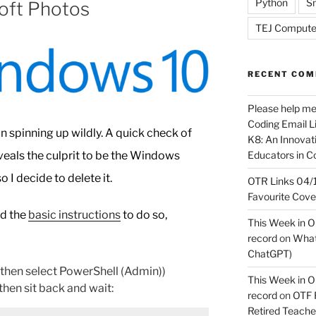
Python
Sn
soft Photos
TEJ Compute
RECENT CO
Please help m
Coding Email Li
n spinning up wildly. A quick check of
K8: An Innovati
Educators in C
als the culprit to be the Windows
 I decide to delete it.
OTR Links 04/1
Favourite Cov
nd the
basic instructions
to do so,
This Week in O
record
on
What 
ChatGPT)
hen select PowerShell (Admin))
This Week in O
hen sit back and wait:
record
on
OTF R
Retired Teach