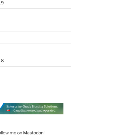
19
18
ollow me on
Mastodon
!