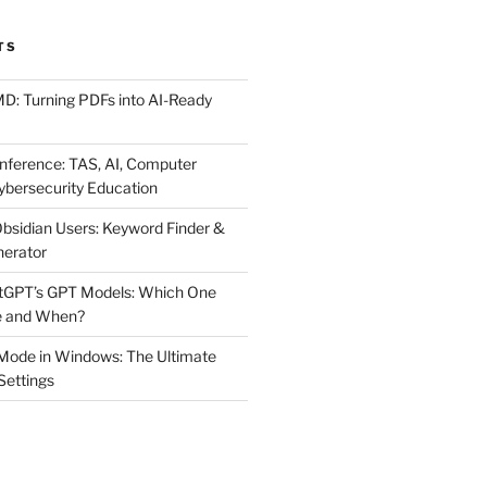
TS
MD: Turning PDFs into AI-Ready
ference: TAS, AI, Computer
ybersecurity Education
Obsidian Users: Keyword Finder &
nerator
atGPT’s GPT Models: Which One
e and When?
Mode in Windows: The Ultimate
 Settings