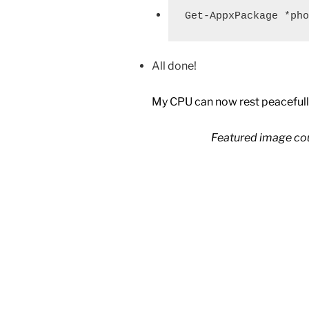
Get-AppxPackage *pho
All done!
My CPU can now rest peacefull
Featured image co