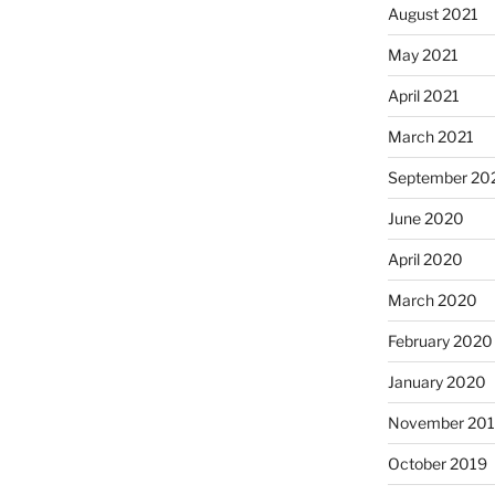
August 2021
May 2021
April 2021
March 2021
September 20
June 2020
April 2020
March 2020
February 2020
January 2020
November 20
October 2019