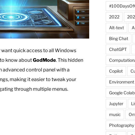
#100DaysOf
2022
202
Alt-text
A
Bing Chat
ChatGPT
ly want quick access to all Windows
d to know about
GodMode
. This hidden
Computationa
n advanced control panel with a
Copilot
C
ings, making it easier to tweak your
Environment
gating through multiple menus.
Google Colab
Jupyter
L
music
Ont
Photography