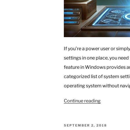
If you’re a power user or simp
settings in one place, you nee
feature in Windows provides a
categorized list of system sett
operating system without navi
“Unlocking
Continue reading
GodMode
in
Windows:
POSTED
SEPTEMBER 2, 2018
The
ON