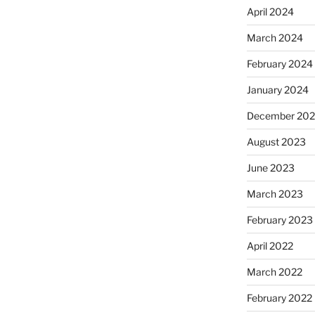
April 2024
March 2024
February 2024
January 2024
December 20
August 2023
June 2023
March 2023
February 2023
April 2022
March 2022
February 2022