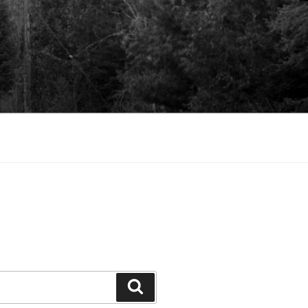
Search