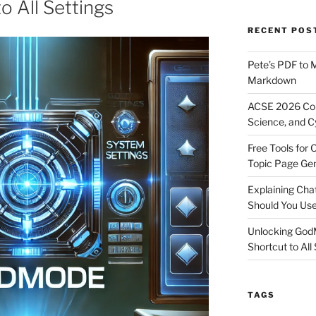
o All Settings
RECENT POS
Pete’s PDF to 
Markdown
ACSE 2026 Con
Science, and C
Free Tools for 
Topic Page Ge
Explaining Ch
Should You Us
Unlocking God
Shortcut to All
TAGS