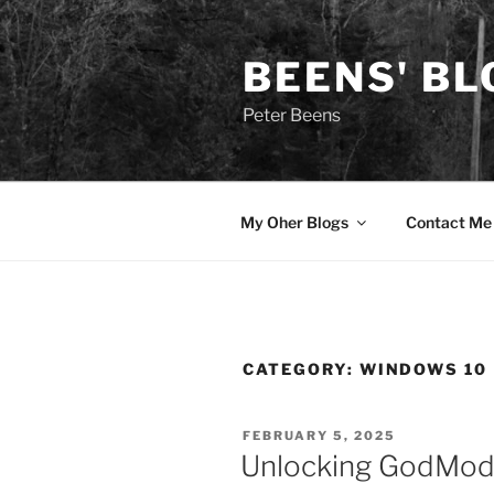
Skip
to
BEENS' BL
content
Peter Beens
My Oher Blogs
Contact Me
CATEGORY:
WINDOWS 10
POSTED
FEBRUARY 5, 2025
ON
Unlocking GodMod