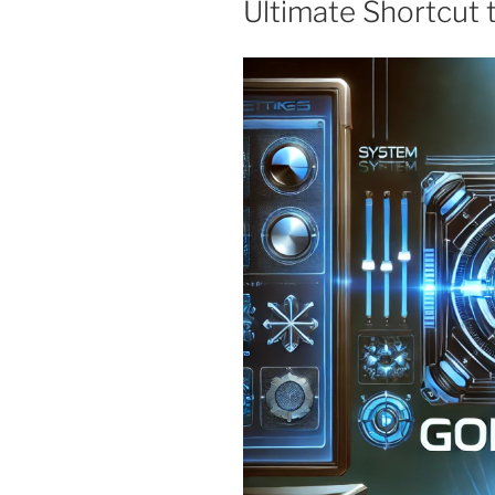
Ultimate Shortcut t