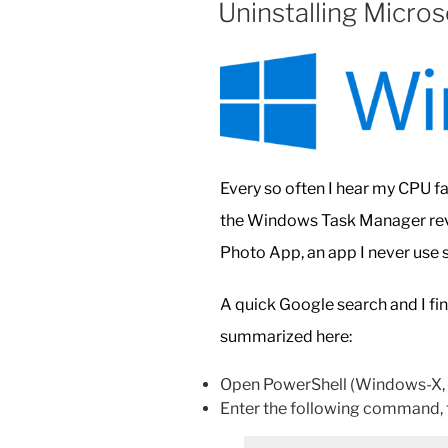
Uninstalling Micro
Ultimate
Shortcut
to
All
Settings”
Every so often I hear my CPU fa
the Windows Task Manager reve
Photo App, an app I never use so
A quick Google search and I fi
summarized here:
Open PowerShell (Windows-X, t
Enter the following command, t