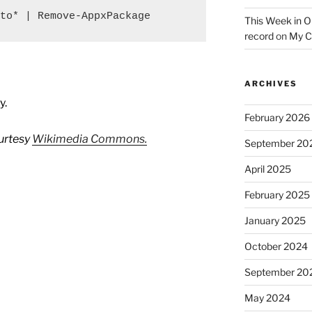
to* | Remove-AppxPackage
This Week in O
record
on
My C
ARCHIVES
y.
February 2026
urtesy
Wikimedia Commons.
September 20
April 2025
February 2025
January 2025
October 2024
September 20
May 2024