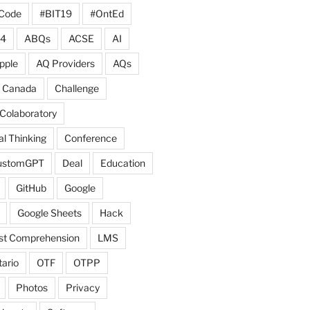
Code
#BIT19
#OntEd
4
ABQs
ACSE
AI
pple
AQ Providers
AQs
Canada
Challenge
Colaboratory
l Thinking
Conference
ustomGPT
Deal
Education
GitHub
Google
Google Sheets
Hack
ist Comprehension
LMS
ario
OTF
OTPP
Photos
Privacy