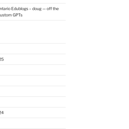
ntario Edublogs – doug — off the
ustom GPTs
25
24