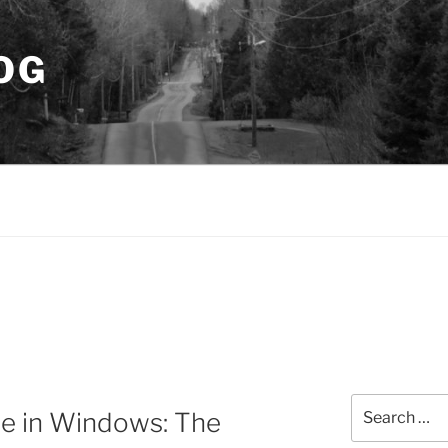
OG
Search
e in Windows: The
for: