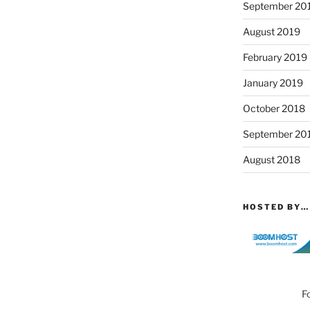
September 20
August 2019
February 2019
January 2019
October 2018
September 20
August 2018
HOSTED BY…
F