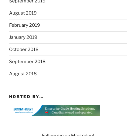
September 2019
August 2019
February 2019
January 2019
October 2018
September 2018
August 2018
HOSTED BY…
Follow me on
Mastodon
!