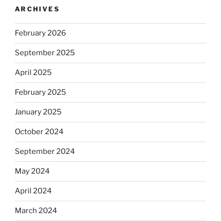
ARCHIVES
February 2026
September 2025
April 2025
February 2025
January 2025
October 2024
September 2024
May 2024
April 2024
March 2024