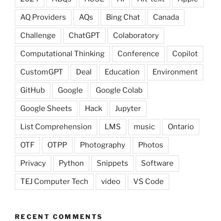
AQ Providers
AQs
Bing Chat
Canada
Challenge
ChatGPT
Colaboratory
Computational Thinking
Conference
Copilot
CustomGPT
Deal
Education
Environment
GitHub
Google
Google Colab
Google Sheets
Hack
Jupyter
List Comprehension
LMS
music
Ontario
OTF
OTPP
Photography
Photos
Privacy
Python
Snippets
Software
TEJ Computer Tech
video
VS Code
RECENT COMMENTS