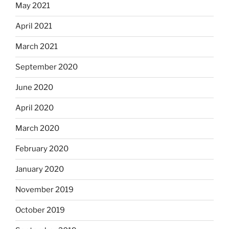
May 2021
April 2021
March 2021
September 2020
June 2020
April 2020
March 2020
February 2020
January 2020
November 2019
October 2019