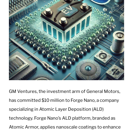
GM Ventures, the investment arm of General Motors,
has committed $10 million to Forge Nano, a company
specializing in Atomic Layer Deposition (ALD)
technology. Forge Nano’s ALD platform, branded as
Atomic Armor, applies nanoscale coatings to enhance