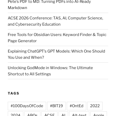
Pete’s PDF to MD: Turning PDFs into AI-Ready
Printing
Markdown
Tech”
ACSE 2026 Conference: TAS, AI, Computer Science,
and Cybersecurity Education
Free Tools for Obsidian Users: Keyword Finder & Topic
Page Generator
Explaining ChatGPT’s GPT Models: Which One Should
You Use and When?
Unlocking GodMode in Windows: The Ultimate
Shortcut to All Settings
TAGS
#100DaysOfCode
#BIT19
#OntEd
2022
2024
ABQs
ACSE
AI
Alt-text
Apple