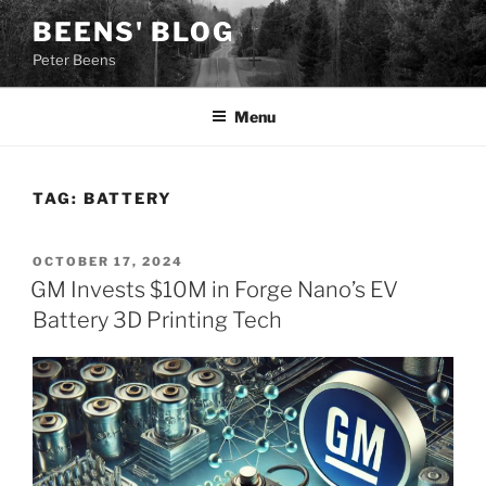
Skip
BEENS' BLOG
to
Peter Beens
content
Menu
TAG:
BATTERY
POSTED
OCTOBER 17, 2024
ON
GM Invests $10M in Forge Nano’s EV
Battery 3D Printing Tech