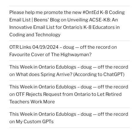
Please help me promote the new #OntEd K-8 Coding
Email List | Beens' Blog
on
Unveiling ACSE-K8: An
Innovative Email List for Ontario’s K-8 Educators in
Coding and Technology
OTR Links 04/19/2024 – doug — off the record
on
Favourite Cover of The Highwayman?
This Week in Ontario Edublogs – doug — off the record
on
What does Spring Arrive? (According to ChatGPT)
This Week in Ontario Edublogs – doug — off the record
on
OTF Rejects Request from Ontario to Let Retired
Teachers Work More
This Week in Ontario Edublogs – doug — off the record
on
My Custom GPTs