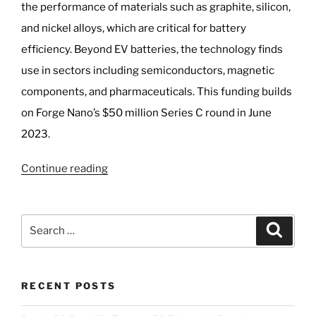
the performance of materials such as graphite, silicon,
and nickel alloys, which are critical for battery
efficiency. Beyond EV batteries, the technology finds
use in sectors including semiconductors, magnetic
components, and pharmaceuticals. This funding builds
on Forge Nano’s $50 million Series C round in June
2023.
“GM
Continue reading
Invests
$10M
in
Search
Search
Forge
for:
Nano’s
EV
RECENT POSTS
Battery
3D