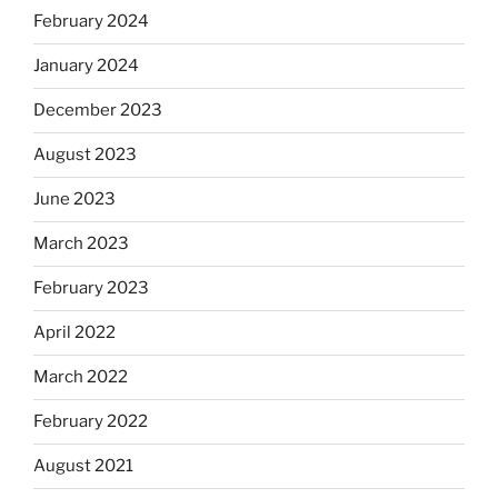
February 2024
January 2024
December 2023
August 2023
June 2023
March 2023
February 2023
April 2022
March 2022
February 2022
August 2021