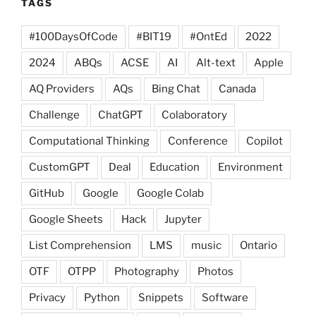
TAGS
#100DaysOfCode
#BIT19
#OntEd
2022
2024
ABQs
ACSE
AI
Alt-text
Apple
AQ Providers
AQs
Bing Chat
Canada
Challenge
ChatGPT
Colaboratory
Computational Thinking
Conference
Copilot
CustomGPT
Deal
Education
Environment
GitHub
Google
Google Colab
Google Sheets
Hack
Jupyter
List Comprehension
LMS
music
Ontario
OTF
OTPP
Photography
Photos
Privacy
Python
Snippets
Software