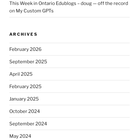
This Week in Ontario Edublogs – doug — off the record
on
My Custom GPTs
ARCHIVES
February 2026
September 2025
April 2025
February 2025
January 2025
October 2024
September 2024
May 2024