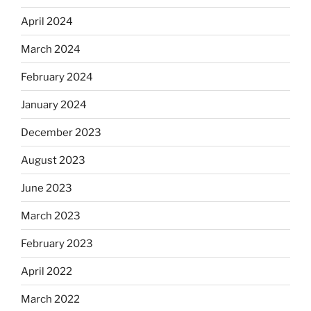
April 2024
March 2024
February 2024
January 2024
December 2023
August 2023
June 2023
March 2023
February 2023
April 2022
March 2022