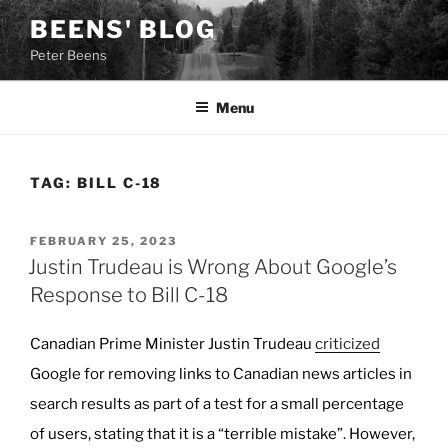
Skip
BEENS' BLOG
to
Peter Beens
content
Menu
TAG:
BILL C-18
POSTED
FEBRUARY 25, 2023
ON
Justin Trudeau is Wrong About Google’s
Response to Bill C-18
Canadian Prime Minister Justin Trudeau
criticized
Google for removing links to Canadian news articles in
search results as part of a test for a small percentage
of users, stating that it is a “terrible mistake”. However,