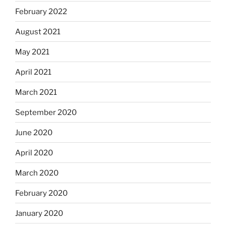
February 2022
August 2021
May 2021
April 2021
March 2021
September 2020
June 2020
April 2020
March 2020
February 2020
January 2020