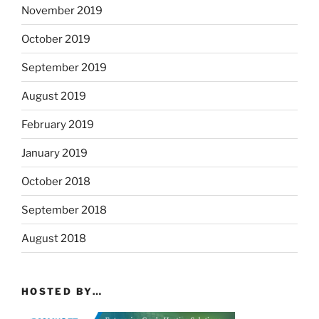
November 2019
October 2019
September 2019
August 2019
February 2019
January 2019
October 2018
September 2018
August 2018
HOSTED BY…