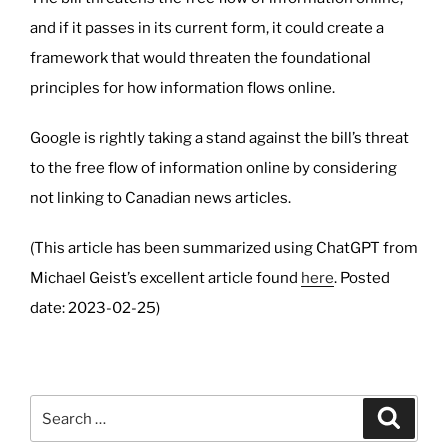
and if it passes in its current form, it could create a
framework that would threaten the foundational
principles for how information flows online.
Google is rightly taking a stand against the bill’s threat
to the free flow of information online by considering
not linking to Canadian news articles.
(This article has been summarized using ChatGPT from
Michael Geist’s excellent article found
here
. Posted
date: 2023-02-25)
Search
Search
for: