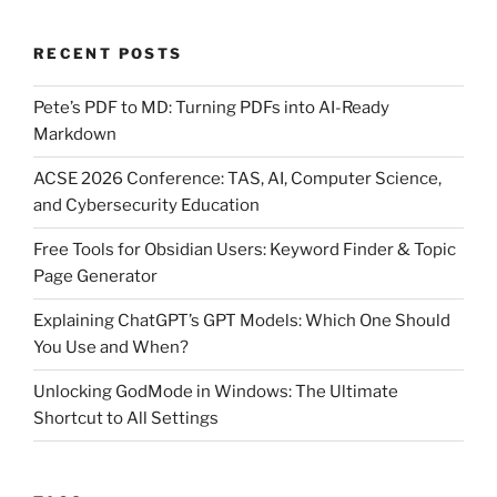
RECENT POSTS
Pete’s PDF to MD: Turning PDFs into AI-Ready
Markdown
ACSE 2026 Conference: TAS, AI, Computer Science,
and Cybersecurity Education
Free Tools for Obsidian Users: Keyword Finder & Topic
Page Generator
Explaining ChatGPT’s GPT Models: Which One Should
You Use and When?
Unlocking GodMode in Windows: The Ultimate
Shortcut to All Settings