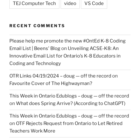
TEJ Computer Tech
video
VS Code
RECENT COMMENTS
Please help me promote the new #OntEd K-8 Coding
Email List | Beens' Blog
on
Unveiling ACSE-K8: An
Innovative Email List for Ontario’s K-8 Educators in
Coding and Technology
OTR Links 04/19/2024 – doug — off the record
on
Favourite Cover of The Highwayman?
This Week in Ontario Edublogs – doug — off the record
on
What does Spring Arrive? (According to ChatGPT)
This Week in Ontario Edublogs – doug — off the record
on
OTF Rejects Request from Ontario to Let Retired
Teachers Work More