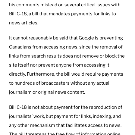
his comments mislead on several critical issues with
Bill C-18, a bill that mandates payments for links to
news articles.
It cannot reasonably be said that Google is preventing
Canadians from accessing news, since the removal of
links from search results does not remove or block the
site itself nor prevent anyone from accessing it
directly. Furthermore, the bill would require payments
to hundreds of broadcasters without any actual
journalism or original news content.
Bill C-18 is not about payment for the reproduction of
journalists’ work, but payment for links, indexing, and
any other mechanism that facilitates access to news.
The bill threatens the free flow of information online,