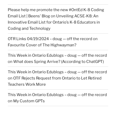
Please help me promote the new #OntEd K-8 Coding
Email List | Beens' Blog
on
Unveiling ACSE-K8: An
Innovative Email List for Ontario’s K-8 Educators in
Coding and Technology
OTR Links 04/19/2024 – doug — off the record
on
Favourite Cover of The Highwayman?
This Week in Ontario Edublogs – doug — off the record
on
What does Spring Arrive? (According to ChatGPT)
This Week in Ontario Edublogs – doug — off the record
on
OTF Rejects Request from Ontario to Let Retired
Teachers Work More
This Week in Ontario Edublogs – doug — off the record
on
My Custom GPTs