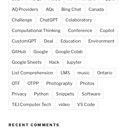
AQ Providers
AQs
Bing Chat
Canada
Challenge
ChatGPT
Colaboratory
Computational Thinking
Conference
Copilot
CustomGPT
Deal
Education
Environment
GitHub
Google
Google Colab
Google Sheets
Hack
Jupyter
List Comprehension
LMS
music
Ontario
OTF
OTPP
Photography
Photos
Privacy
Python
Snippets
Software
TEJ Computer Tech
video
VS Code
RECENT COMMENTS