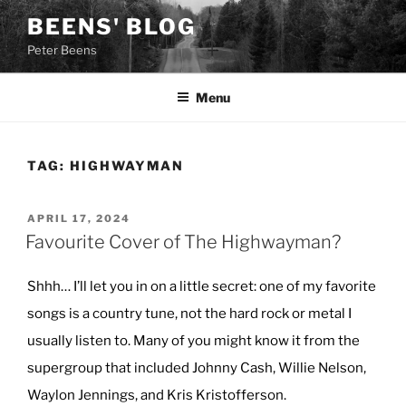
Skip
BEENS' BLOG
to
Peter Beens
content
Menu
TAG:
HIGHWAYMAN
POSTED
APRIL 17, 2024
ON
Favourite Cover of The Highwayman?
Shhh… I’ll let you in on a little secret: one of my favorite
songs is a country tune, not the hard rock or metal I
usually listen to. Many of you might know it from the
supergroup that included Johnny Cash, Willie Nelson,
Waylon Jennings, and Kris Kristofferson.