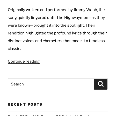
Originally written and performed by Jimmy Webb, the
song quietly lingered until The Highwaymen—as they
were known—brought it into the spotlight. Their
rendition highlighted the profound lyrics through their
distinct voices and characters that made it a timeless
classic.
“Favourite
Continue reading
Cover
of
The
Search
Search
Highwayman?”
for:
RECENT POSTS