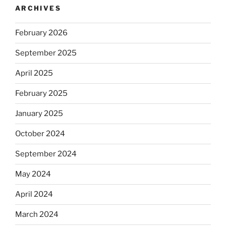
ARCHIVES
February 2026
September 2025
April 2025
February 2025
January 2025
October 2024
September 2024
May 2024
April 2024
March 2024