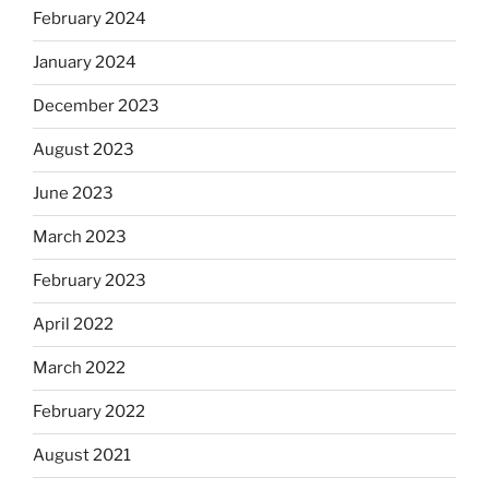
February 2024
January 2024
December 2023
August 2023
June 2023
March 2023
February 2023
April 2022
March 2022
February 2022
August 2021