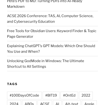
Pete’s PDF to MD: Turning PDFs into AI-Ready
Markdown
ACSE 2026 Conference: TAS, AI, Computer Science,
and Cybersecurity Education
Free Tools for Obsidian Users: Keyword Finder & Topic
Page Generator
Explaining ChatGPT’s GPT Models: Which One Should
You Use and When?
Unlocking GodMode in Windows: The Ultimate
Shortcut to All Settings
TAGS
#100DaysOfCode
#BIT19
#OntEd
2022
2024
ABQs
ACSE
AI
Alt-text
Apple