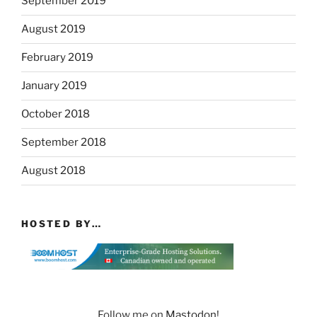
September 2019
August 2019
February 2019
January 2019
October 2018
September 2018
August 2018
HOSTED BY…
Follow me on
Mastodon
!