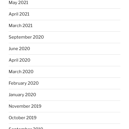
May 2021
April 2021
March 2021
September 2020
June 2020
April 2020
March 2020
February 2020
January 2020
November 2019
October 2019