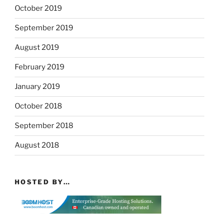
October 2019
September 2019
August 2019
February 2019
January 2019
October 2018
September 2018
August 2018
HOSTED BY…