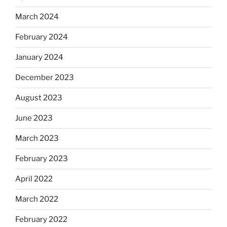
March 2024
February 2024
January 2024
December 2023
August 2023
June 2023
March 2023
February 2023
April 2022
March 2022
February 2022