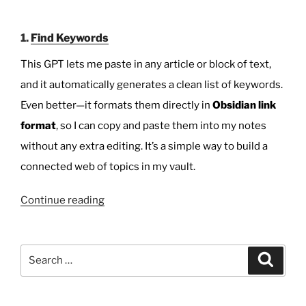
1.
Find Keywords
This GPT lets me paste in any article or block of text,
and it automatically generates a clean list of keywords.
Even better—it formats them directly in
Obsidian link
format
, so I can copy and paste them into my notes
without any extra editing. It’s a simple way to build a
connected web of topics in my vault.
“Free
Continue reading
Tools
for
Obsidian
Search
Search
Users:
for:
Keyword
Finder