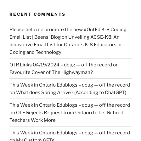
RECENT COMMENTS
Please help me promote the new #OntEd K-8 Coding
Email List | Beens' Blog
on
Unveiling ACSE-K8: An
Innovative Email List for Ontario’s K-8 Educators in
Coding and Technology
OTR Links 04/19/2024 – doug — off the record
on
Favourite Cover of The Highwayman?
This Week in Ontario Edublogs – doug — off the record
on
What does Spring Arrive? (According to ChatGPT)
This Week in Ontario Edublogs – doug — off the record
on
OTF Rejects Request from Ontario to Let Retired
Teachers Work More
This Week in Ontario Edublogs – doug — off the record
on
My Custom GPTs