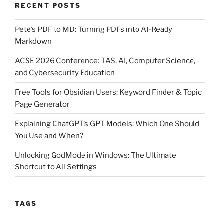
RECENT POSTS
&
Topic
Pete’s PDF to MD: Turning PDFs into AI-Ready
Page
Markdown
Generator”
ACSE 2026 Conference: TAS, AI, Computer Science,
and Cybersecurity Education
Free Tools for Obsidian Users: Keyword Finder & Topic
Page Generator
Explaining ChatGPT’s GPT Models: Which One Should
You Use and When?
Unlocking GodMode in Windows: The Ultimate
Shortcut to All Settings
TAGS