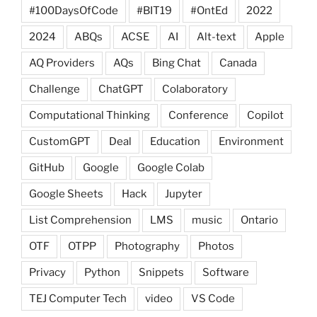
#100DaysOfCode
#BIT19
#OntEd
2022
2024
ABQs
ACSE
AI
Alt-text
Apple
AQ Providers
AQs
Bing Chat
Canada
Challenge
ChatGPT
Colaboratory
Computational Thinking
Conference
Copilot
CustomGPT
Deal
Education
Environment
GitHub
Google
Google Colab
Google Sheets
Hack
Jupyter
List Comprehension
LMS
music
Ontario
OTF
OTPP
Photography
Photos
Privacy
Python
Snippets
Software
TEJ Computer Tech
video
VS Code