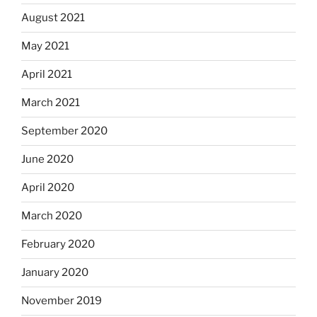
August 2021
May 2021
April 2021
March 2021
September 2020
June 2020
April 2020
March 2020
February 2020
January 2020
November 2019