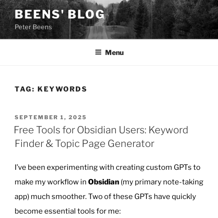
Skip
BEENS' BLOG
to
Peter Beens
content
Menu
TAG:
KEYWORDS
POSTED
SEPTEMBER 1, 2025
ON
Free Tools for Obsidian Users: Keyword
Finder & Topic Page Generator
I’ve been experimenting with creating custom GPTs to
make my workflow in
Obsidian
(my primary note-taking
app) much smoother. Two of these GPTs have quickly
become essential tools for me: