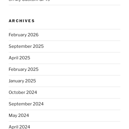
ARCHIVES
February 2026
September 2025
April 2025
February 2025
January 2025
October 2024
September 2024
May 2024
April 2024