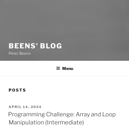
BEENS' BLOG
Peter Beens
Menu
POSTS
POSTED
APRIL 14, 2024
ON
Programming Challenge: Array and Loop
Manipulation (Intermediate)