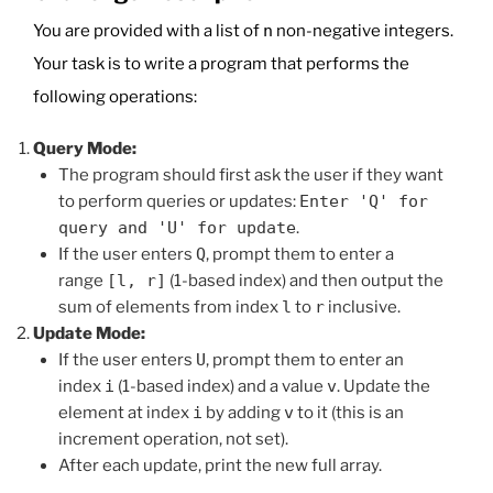
You are provided with a list of
n
non-negative integers.
Your task is to write a program that performs the
following operations:
Query Mode:
The program should first ask the user if they want
to perform queries or updates:
Enter 'Q' for
query and 'U' for update
.
If the user enters
Q
, prompt them to enter a
range
[l, r]
(1-based index) and then output the
sum of elements from index
l
to
r
inclusive.
Update Mode:
If the user enters
U
, prompt them to enter an
index
i
(1-based index) and a value
v
. Update the
element at index
i
by adding
v
to it (this is an
increment operation, not set).
After each update, print the new full array.