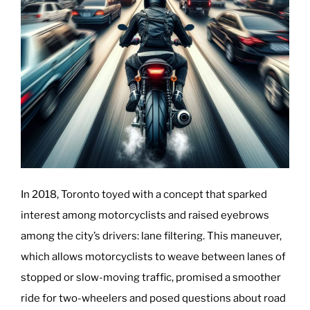
In 2018, Toronto toyed with a concept that sparked
interest among motorcyclists and raised eyebrows
among the city’s drivers: lane filtering. This maneuver,
which allows motorcyclists to weave between lanes of
stopped or slow-moving traffic, promised a smoother
ride for two-wheelers and posed questions about road