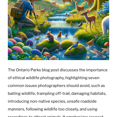
The Ontario Parks blog post discusses the importance
of ethical wildlife photography, highlighting seven
common issues photographers should avoid, such as
baiting wildlife, trampling off-trail, damaging habitats,
introducing non-native species, unsafe roadside
manners, following wildlife too closely, and using
recordings to attract animals. It emphasizes respect