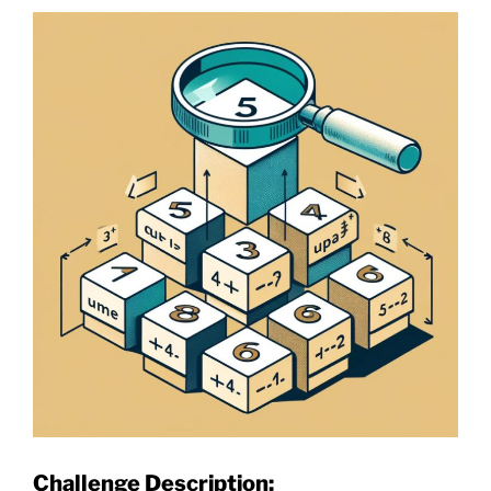
Challenge Description: