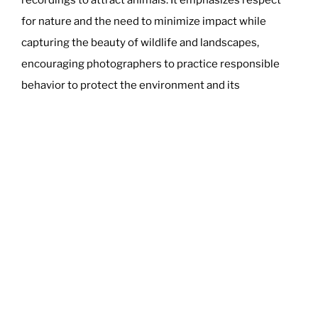
for nature and the need to minimize impact while
capturing the beauty of wildlife and landscapes,
encouraging photographers to practice responsible
behavior to protect the environment and its
inhabitants.
Read more
here
.
POSTED
MARCH 21, 2024
ON
US Sues Apple in Landmark iPhone
Monopoly Lawsuit
The Department of Justice (DOJ), supported by 15
states and the District of Columbia, has filed a lawsuit
against Apple in the U.S. District Court for the District