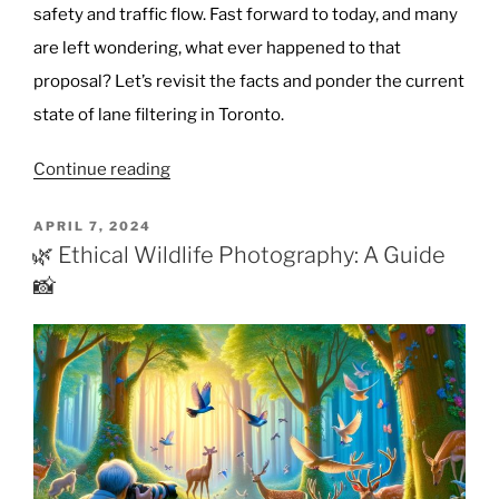
safety and traffic flow. Fast forward to today, and many
are left wondering, what ever happened to that
proposal? Let’s revisit the facts and ponder the current
state of lane filtering in Toronto.
“Toronto’s
Continue reading
Lane
Filtering
POSTED
APRIL 7, 2024
ON
Proposal:
🌿 Ethical Wildlife Photography: A Guide
Where
📸
Do
We
Stand?”