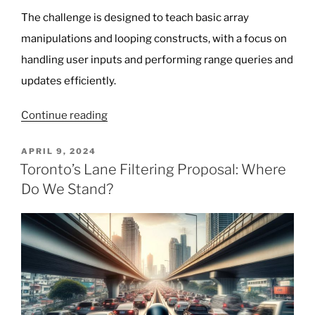
The challenge is designed to teach basic array
manipulations and looping constructs, with a focus on
handling user inputs and performing range queries and
updates efficiently.
“Programming
Continue reading
Challenge:
Array
POSTED
APRIL 9, 2024
ON
and
Toronto’s Lane Filtering Proposal: Where
Loop
Do We Stand?
Manipulation
(Intermediate)”