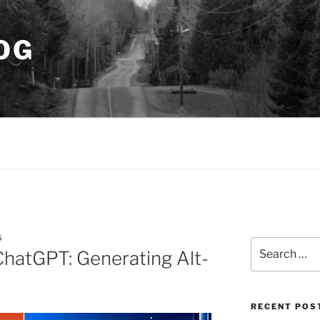
OG
S
Search
ChatGPT: Generating Alt-
for:
RECENT POS