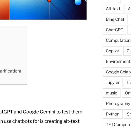
Alt-text
A
Bing Chat
ChatGPT
Computationa
Copilot
C
Environment
arification)
Google Colab
Jupyter
L
music
Ont
Photography
ChatGPT and Google Gemini to test them
Python
Sn
en use chatbots for is creating alt-text
TEJ Compute