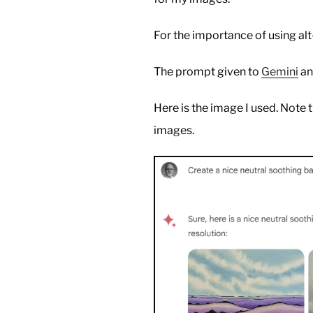
For the importance of using alt
The prompt given to
Gemini
a
Here is the image I used. Note t
images.