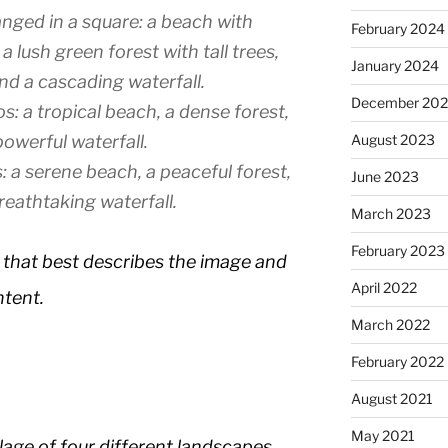
nged in a square: a beach with
February 2024
 lush green forest with tall trees,
January 2024
d a cascading waterfall.
December 20
s: a tropical beach, a dense forest,
August 2023
owerful waterfall.
 a serene beach, a peaceful forest,
June 2023
reathtaking waterfall.
March 2023
February 2023
 that best describes the image and
April 2022
ntent.
March 2022
February 2022
August 2021
May 2021
lage of four different landscapes,