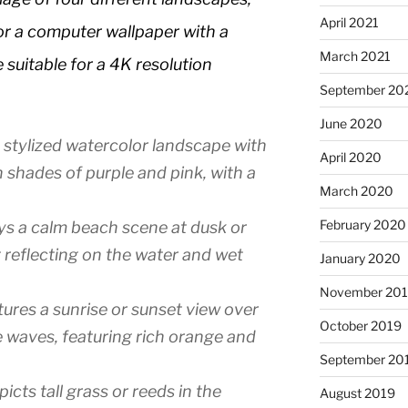
April 2021
for a computer wallpaper with a
March 2021
suitable for a 4K resolution
September 20
June 2020
 stylized watercolor landscape with
April 2020
n shades of purple and pink, with a
March 2020
February 2020
ys a calm beach scene at dusk or
 reflecting on the water and wet
January 2020
November 20
ures a sunrise or sunset view over
October 2019
e waves, featuring rich orange and
September 20
cts tall grass or reeds in the
August 2019