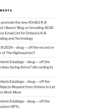
MMENTS
e promote the new #OntEd K-8
st | Beens' Blog
on
Unveiling ACSE-
ve Email List for Ontario’s K-8
oding and Technology
9/2024 – doug — off the record
on
er of The Highwayman?
ntario Edublogs – doug — off the
does Spring Arrive? (According to
ntario Edublogs – doug — off the
ejects Request from Ontario to Let
ers Work More
ntario Edublogs – doug — off the
ustom GPTs