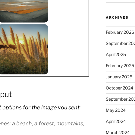
ARCHIVES
February 2026
September 20
April 2025
February 2025
January 2025
October 2024
put
September 20
t options for the image you sent:
May 2024
April 2024
enes: a beach, a forest, mountains,
March 2024