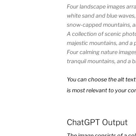
Four landscape images arra
white sand and blue waves, a
snow-capped mountains, an
A collection of scenic photo
majestic mountains, and a p
Four calming nature images:
tranquil mountains, and a b
You can choose the alt text
is most relevant to your co
ChatGPT Output
The image consists of a col