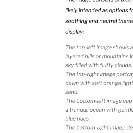
likely intended as options 
soothing and neutral theme 
display:
The top-left image shows a
layered hills or mountains i
sky filled with fluffy clouds.
The top-right image portra
dawn with soft orange light
sand.
The bottom-left image capt
a tranquil ocean with gentl
blue hues.
The bottom-right image depi