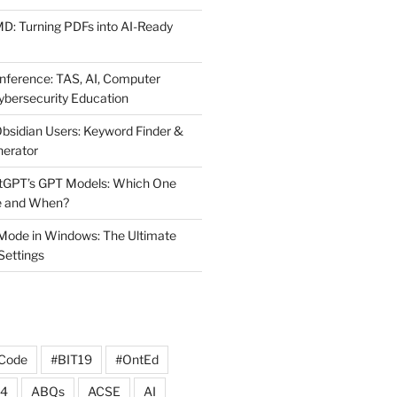
MD: Turning PDFs into AI-Ready
ference: TAS, AI, Computer
ybersecurity Education
Obsidian Users: Keyword Finder &
nerator
atGPT’s GPT Models: Which One
e and When?
Mode in Windows: The Ultimate
 Settings
Code
#BIT19
#OntEd
4
ABQs
ACSE
AI