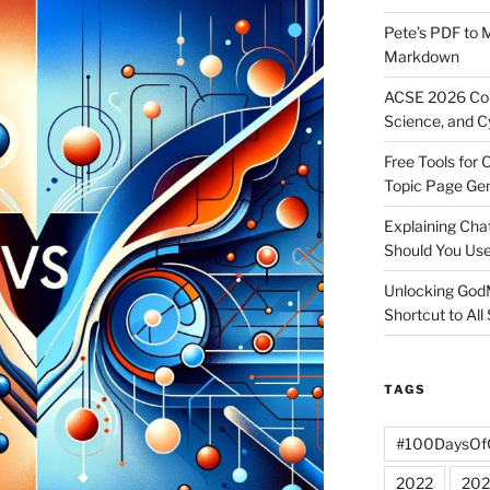
Pete’s PDF to 
Markdown
ACSE 2026 Con
Science, and C
Free Tools for 
Topic Page Ge
Explaining Ch
Should You Us
Unlocking God
Shortcut to All
TAGS
#100DaysOf
2022
202