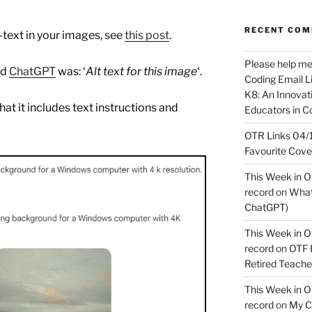
RECENT CO
-text in your images, see
this post
.
Please help m
nd
ChatGPT
was: ‘
Alt text for this image
‘.
Coding Email Li
K8: An Innovati
hat it includes text instructions and
Educators in C
OTR Links 04/1
Favourite Cov
This Week in O
record
on
What 
ChatGPT)
This Week in O
record
on
OTF R
Retired Teach
This Week in O
record
on
My C