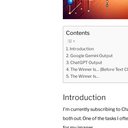
Contents
Introduction
Google Gemini Output
ChatGPT Output
The Winner Is… (Before Text Cl
The Winner Is…
Introduction
I’m currently subscribing to 
both out. One of the tasks I oft
for my images.