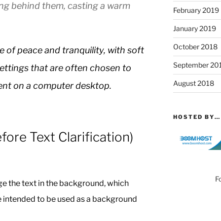
ing behind them, casting a warm
February 2019
January 2019
October 2018
of peace and tranquility, with soft
September 20
settings that are often chosen to
August 2018
ent on a computer desktop.
HOSTED BY…
ore Text Clarification)
F
e the text in the background, which
e intended to be used as a background