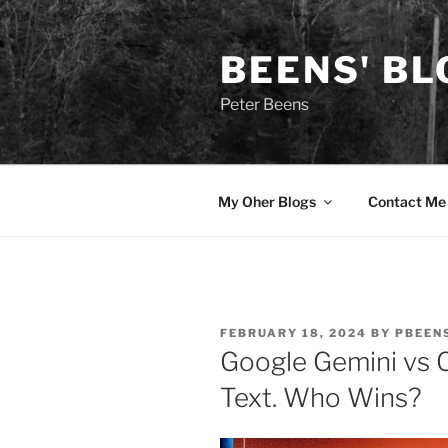
Skip
to
BEENS' BL
content
Peter Beens
My Oher Blogs
Contact Me
POSTED
FEBRUARY 18, 2024
BY
PBEEN
ON
Google Gemini vs 
Text. Who Wins?