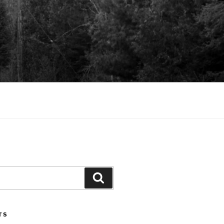
Search
TS