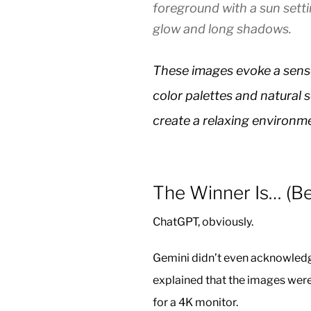
foreground with a sun sett
glow and long shadows.
These images evoke a sense 
color palettes and natural 
create a relaxing environm
The Winner Is… (Bef
ChatGPT, obviously.
Gemini didn’t even acknowledg
explained that the images wer
for a 4K monitor.