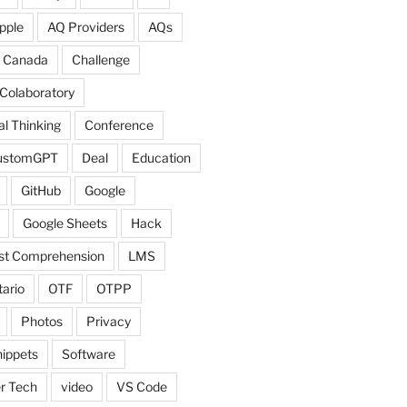
pple
AQ Providers
AQs
Canada
Challenge
Colaboratory
l Thinking
Conference
ustomGPT
Deal
Education
GitHub
Google
Google Sheets
Hack
ist Comprehension
LMS
ario
OTF
OTPP
Photos
Privacy
ippets
Software
r Tech
video
VS Code