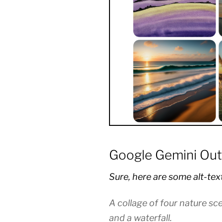
Google Gemini Out
Sure, here are some alt-tex
A collage of four nature sc
and a waterfall.