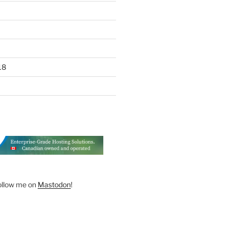
18
ollow me on
Mastodon
!