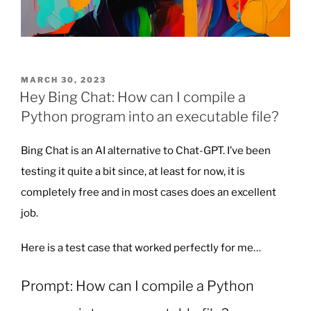
POSTED
MARCH 30, 2023
ON
Hey Bing Chat: How can I compile a
Python program into an executable file?
Bing Chat is an AI alternative to Chat-GPT. I’ve been
testing it quite a bit since, at least for now, it is
completely free and in most cases does an excellent
job.
Here is a test case that worked perfectly for me…
Prompt: How can I compile a Python