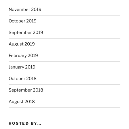
November 2019
October 2019
September 2019
August 2019
February 2019
January 2019
October 2018
September 2018
August 2018
HOSTED BY…