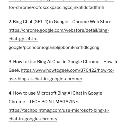
for-chrome/oofdkcckpabclngcdjnkhlldcfadlfmh
2. Bing Chat (GPT-4) in Google – Chrome Web Store.
https://chrome.google.com/webstore/detail/bing-
chat-gpt-4-in-
google/pcnhobmoglanpljipbomknafhdlcgcng
3. How to Use Bing AI Chat in Google Chrome – How-To
Geek.
https://www.howtogeek.com/876422/how-to-
use-bing-ai-chat-in-google-chrome/
4. How to use Microsoft Bing AI Chat in Google
Chrome – TECH POINT MAGAZINE.
https://techpointmag.com/use-microsoft-bing-ai-
chat-in-google-chrome/