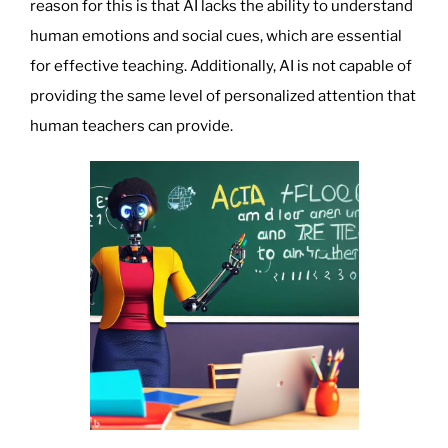
reason for this is that AI lacks the ability to understand
human emotions and social cues, which are essential
for effective teaching. Additionally, AI is not capable of
providing the same level of personalized attention that
human teachers can provide.