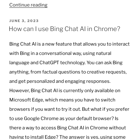
“Why
Continue reading
AI
Won’t
POSTED
JUNE 3, 2023
ON
Be
How can I use Bing Chat AI in Chrome?
Replacing
Teachers
Bing Chat AI is a new feature that allows you to interact
Anytime
with Bing in a conversational way, using natural
Soon”
language and ChatGPT technology. You can ask Bing
anything, from factual questions to creative requests,
and get personalized and engaging responses.
However, Bing Chat AI is currently only available on
Microsoft Edge, which means you have to switch
browsers if you want to try it out. But what if you prefer
to use Google Chrome as your default browser? Is
there a way to access Bing Chat AI in Chrome without
having to install Edge? The answer is yes, using some