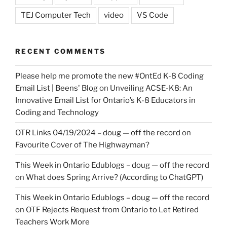
TEJ Computer Tech
video
VS Code
RECENT COMMENTS
Please help me promote the new #OntEd K-8 Coding
Email List | Beens' Blog
on
Unveiling ACSE-K8: An
Innovative Email List for Ontario’s K-8 Educators in
Coding and Technology
OTR Links 04/19/2024 – doug — off the record
on
Favourite Cover of The Highwayman?
This Week in Ontario Edublogs – doug — off the record
on
What does Spring Arrive? (According to ChatGPT)
This Week in Ontario Edublogs – doug — off the record
on
OTF Rejects Request from Ontario to Let Retired
Teachers Work More