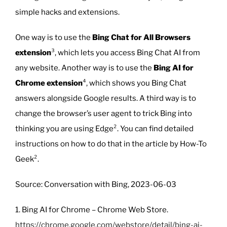
simple hacks and extensions.
One way is to use the
Bing Chat for All Browsers
extension
³, which lets you access Bing Chat AI from
any website. Another way is to use the
Bing AI for
Chrome extension
⁴, which shows you Bing Chat
answers alongside Google results. A third way is to
change the browser’s user agent to trick Bing into
thinking you are using Edge². You can find detailed
instructions on how to do that in the article by How-To
Geek².
Source: Conversation with Bing, 2023-06-03
1. Bing AI for Chrome – Chrome Web Store.
https://chrome.google.com/webstore/detail/bing-ai-