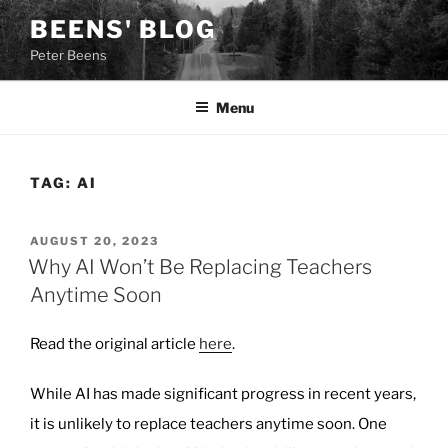
Skip
BEENS' BLOG
to
Peter Beens
content
Menu
TAG:
AI
POSTED
AUGUST 20, 2023
ON
Why AI Won’t Be Replacing Teachers
Anytime Soon
Read the original article
here
.
While AI has made significant progress in recent years,
it is unlikely to replace teachers anytime soon. One