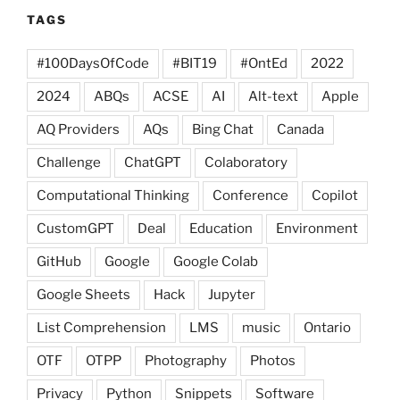
TAGS
#100DaysOfCode
#BIT19
#OntEd
2022
2024
ABQs
ACSE
AI
Alt-text
Apple
AQ Providers
AQs
Bing Chat
Canada
Challenge
ChatGPT
Colaboratory
Computational Thinking
Conference
Copilot
CustomGPT
Deal
Education
Environment
GitHub
Google
Google Colab
Google Sheets
Hack
Jupyter
List Comprehension
LMS
music
Ontario
OTF
OTPP
Photography
Photos
Privacy
Python
Snippets
Software