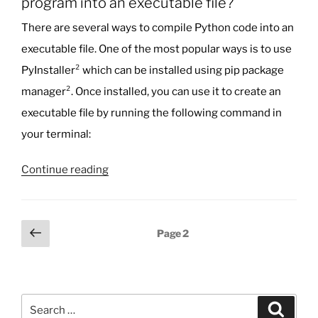
program into an executable file?
There are several ways to compile Python code into an
executable file. One of the most popular ways is to use
PyInstaller² which can be installed using pip package
manager². Once installed, you can use it to create an
executable file by running the following command in
your terminal:
“Hey
Continue reading
Bing
Chat:
How
Posts
Previous
Page
2
can
page
pagination
I
compile
a
Search
Python
Search