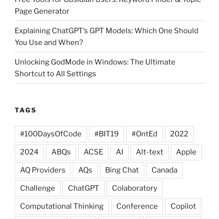
Page Generator
Explaining ChatGPT’s GPT Models: Which One Should
You Use and When?
Unlocking GodMode in Windows: The Ultimate
Shortcut to All Settings
TAGS
#100DaysOfCode
#BIT19
#OntEd
2022
2024
ABQs
ACSE
AI
Alt-text
Apple
AQ Providers
AQs
Bing Chat
Canada
Challenge
ChatGPT
Colaboratory
Computational Thinking
Conference
Copilot