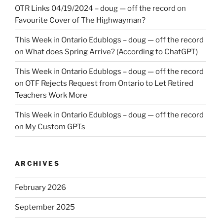
OTR Links 04/19/2024 – doug — off the record
on
Favourite Cover of The Highwayman?
This Week in Ontario Edublogs – doug — off the record
on
What does Spring Arrive? (According to ChatGPT)
This Week in Ontario Edublogs – doug — off the record
on
OTF Rejects Request from Ontario to Let Retired
Teachers Work More
This Week in Ontario Edublogs – doug — off the record
on
My Custom GPTs
ARCHIVES
February 2026
September 2025