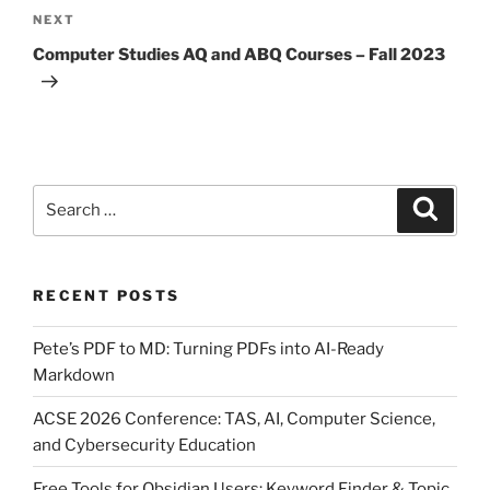
Next
NEXT
Post
Computer Studies AQ and ABQ Courses – Fall 2023
Search
Search
for:
RECENT POSTS
Pete’s PDF to MD: Turning PDFs into AI-Ready
Markdown
ACSE 2026 Conference: TAS, AI, Computer Science,
and Cybersecurity Education
Free Tools for Obsidian Users: Keyword Finder & Topic