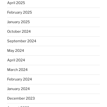
April 2025
February 2025
January 2025
October 2024
September 2024
May 2024
April 2024
March 2024
February 2024
January 2024
December 2023