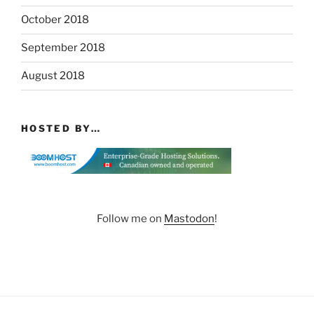
October 2018
September 2018
August 2018
HOSTED BY…
Follow me on
Mastodon
!