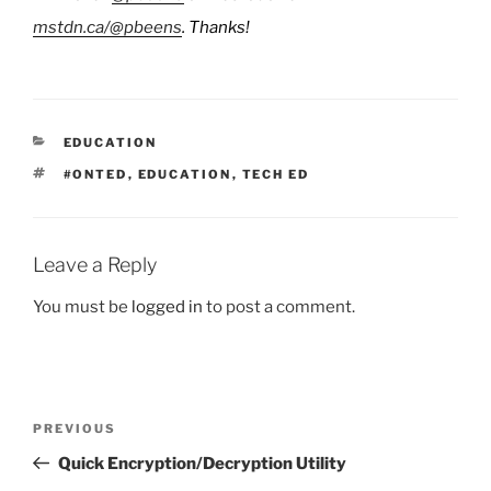
mstdn.ca/@pbeens
. Thanks!
CATEGORIES
EDUCATION
TAGS
#ONTED
,
EDUCATION
,
TECH ED
Leave a Reply
You must be
logged in
to post a comment.
Post
Previous
PREVIOUS
navigation
Post
Quick Encryption/Decryption Utility