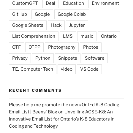
CustomGPT
Deal
Education
Environment
GitHub
Google
Google Colab
Google Sheets
Hack
Jupyter
List Comprehension
LMS
music
Ontario
OTF
OTPP
Photography
Photos
Privacy
Python
Snippets
Software
TEJ Computer Tech
video
VS Code
RECENT COMMENTS
Please help me promote the new #OntEd K-8 Coding
Email List | Beens' Blog
on
Unveiling ACSE-K8: An
Innovative Email List for Ontario’s K-8 Educators in
Coding and Technology