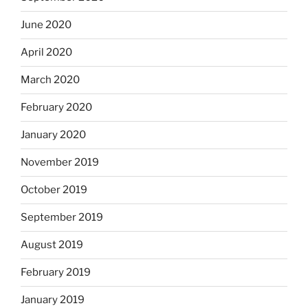
June 2020
April 2020
March 2020
February 2020
January 2020
November 2019
October 2019
September 2019
August 2019
February 2019
January 2019