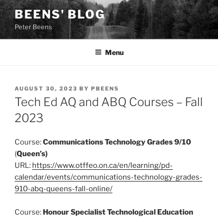
Skip
BEENS' BLOG
to
Peter Beens
content
Menu
POSTED
AUGUST 30, 2023
BY
PBEENS
ON
Tech Ed AQ and ABQ Courses – Fall
2023
Course:
Communications Technology Grades 9/10
(
Queen’s)
URL:
https://www.otffeo.on.ca/en/learning/pd-
calendar/events/communications-technology-grades-
910-abq-queens-fall-online/
Course:
Honour Specialist Technological Education