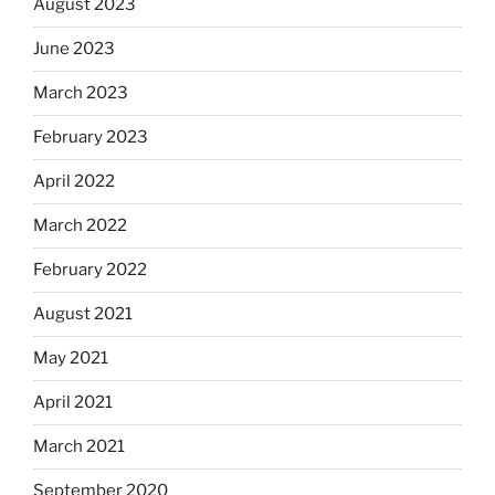
August 2023
June 2023
March 2023
February 2023
April 2022
March 2022
February 2022
August 2021
May 2021
April 2021
March 2021
September 2020