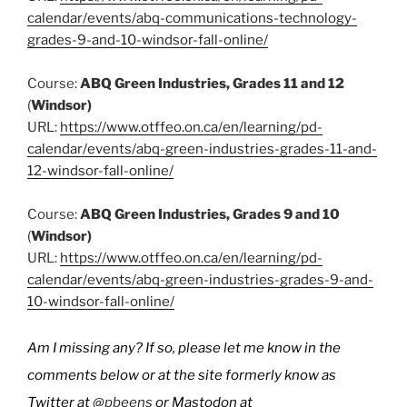
calendar/events/abq-communications-technology-
grades-9-and-10-windsor-fall-online/
Course:
ABQ Green Industries, Grades 11 and 12
(
Windsor)
URL:
https://www.otffeo.on.ca/en/learning/pd-
calendar/events/abq-green-industries-grades-11-and-
12-windsor-fall-online/
Course:
ABQ Green Industries, Grades 9 and 10
(
Windsor)
URL:
https://www.otffeo.on.ca/en/learning/pd-
calendar/events/abq-green-industries-grades-9-and-
10-windsor-fall-online/
Am I missing any? If so, please let me know in the
comments below or at the site formerly know as
Twitter at
@pbeens
or Mastodon at