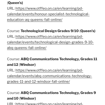
(
Queen’s)
URL:
https://www.otffeo.on.ca/en/learning/pd-
calendar/events/honour-specialist-technological-
education-aq-queens-fall-online/
Course:
Technological Design Grades 9/10
(
Queen’s)
URL:
https://www.otffeo.on.ca/en/learning/pd-
calendar/events/technological-design-grades-9-10-
abq-queens-fall-online/
Course:
ABQ Communications Technology, Grades 11
and 12
(
Windsor)
URL:
https://www.otffeo.on.ca/en/learning/pd-
calendar/events/abq-communications-technology-
grades-11-and-12-windsor-fall-online/
Course:
ABQ Communications Technology, Grades 9
and 10
(
Windsor)
URL:
https://www.otffeo.on.ca/en/learning/pd-