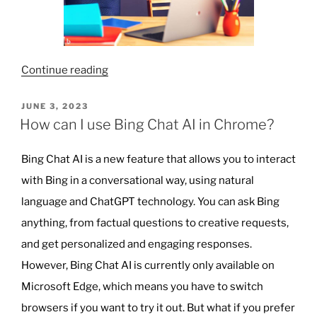
“Why
Continue reading
AI
Won’t
POSTED
JUNE 3, 2023
ON
Be
How can I use Bing Chat AI in Chrome?
Replacing
Teachers
Bing Chat AI is a new feature that allows you to interact
Anytime
with Bing in a conversational way, using natural
Soon”
language and ChatGPT technology. You can ask Bing
anything, from factual questions to creative requests,
and get personalized and engaging responses.
However, Bing Chat AI is currently only available on
Microsoft Edge, which means you have to switch
browsers if you want to try it out. But what if you prefer