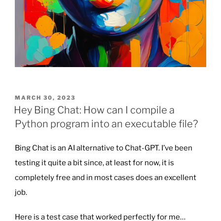
POSTED
MARCH 30, 2023
ON
Hey Bing Chat: How can I compile a
Python program into an executable file?
Bing Chat is an AI alternative to Chat-GPT. I’ve been
testing it quite a bit since, at least for now, it is
completely free and in most cases does an excellent
job.
Here is a test case that worked perfectly for me…