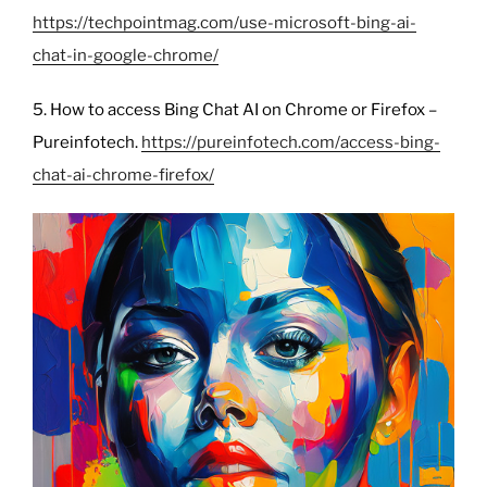
https://techpointmag.com/use-microsoft-bing-ai-
chat-in-google-chrome/
5. How to access Bing Chat AI on Chrome or Firefox –
Pureinfotech.
https://pureinfotech.com/access-bing-
chat-ai-chrome-firefox/