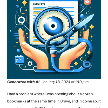
Charging
Problem”
Generated with AI
∙ January 18, 2024 at 1:10 p.m.
I had a problem where I was opening about a dozen
bookmarks at the same time in Brave, and in doing so, it