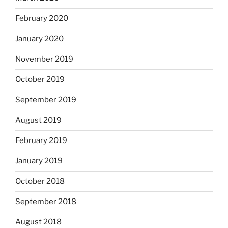
February 2020
January 2020
November 2019
October 2019
September 2019
August 2019
February 2019
January 2019
October 2018
September 2018
August 2018