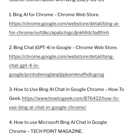
1. Bing AI for Chrome – Chrome Web Store.
https://chrome.google.com/webstore/detail/bing-ai-
for-chrome/oofdkcckpabclngcdjnkhlldcfadlfmh
2. Bing Chat (GPT-4) in Google – Chrome Web Store.
https://chrome.google.com/webstore/detail/bing-
chat-gpt-4-in-
google/pcnhobmoglanpljipbomknafhdlcgcng
3. How to Use Bing AI Chat in Google Chrome – How-To
Geek.
https://www.howtogeek.com/876422/how-to-
use-bing-ai-chat-in-google-chrome/
4. How to use Microsoft Bing AI Chat in Google
Chrome – TECH POINT MAGAZINE.