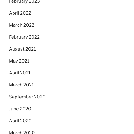
February 2023
April 2022
March 2022
February 2022
August 2021
May 2021
April 2021
March 2021
September 2020
June 2020
April 2020
March 2020