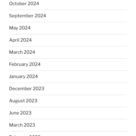
October 2024
September 2024
May 2024
April 2024
March 2024
February 2024
January 2024
December 2023
August 2023
June 2023
March 2023