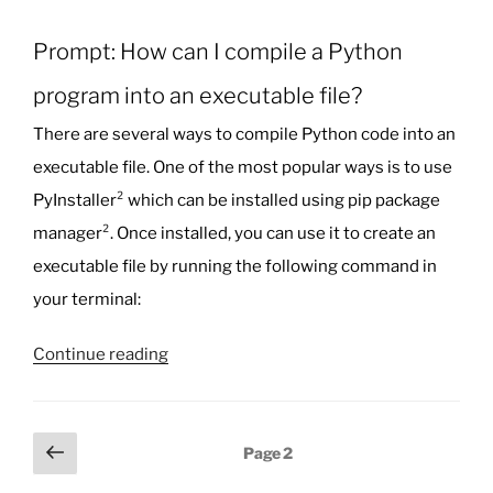
Prompt: How can I compile a Python
program into an executable file?
There are several ways to compile Python code into an
executable file. One of the most popular ways is to use
PyInstaller² which can be installed using pip package
manager². Once installed, you can use it to create an
executable file by running the following command in
your terminal:
“Hey
Continue reading
Bing
Chat:
How
Posts
Previous
Page
2
can
page
pagination
I