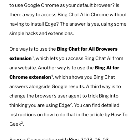
to use Google Chrome as your default browser? Is
there a way to access Bing Chat AI in Chrome without
having to install Edge? The answer is yes, using some
simple hacks and extensions.
One way is to use the
Bing Chat for All Browsers
extension
³, which lets you access Bing Chat AI from
any website. Another way is to use the
Bing AI for
Chrome extension
⁴, which shows you Bing Chat
answers alongside Google results. A third way is to
change the browser’s user agent to trick Bing into
thinking you are using Edge². You can find detailed
instructions on how to do that in the article by How-To
Geek².
Source: Conversation with Bing, 2023-06-03