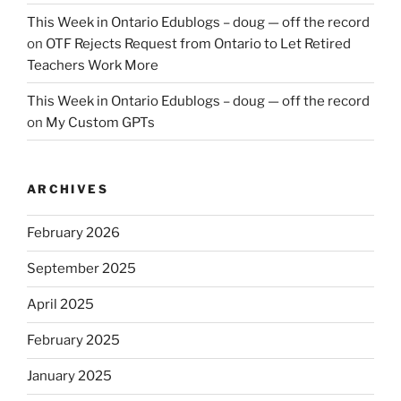
This Week in Ontario Edublogs – doug — off the record
on
OTF Rejects Request from Ontario to Let Retired
Teachers Work More
This Week in Ontario Edublogs – doug — off the record
on
My Custom GPTs
ARCHIVES
February 2026
September 2025
April 2025
February 2025
January 2025