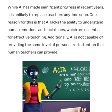
Update”
While AI has made significant progress in recent years,
it is unlikely to replace teachers anytime soon. One
reason for this is that AI lacks the ability to understand
human emotions and social cues, which are essential
for effective teaching. Additionally, AI is not capable of
providing the same level of personalized attention that
human teachers can provide.