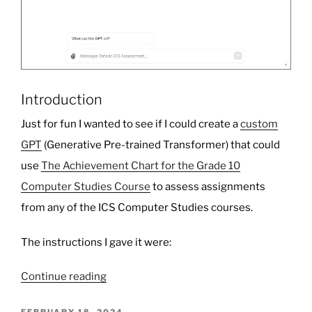
Introduction
Just for fun I wanted to see if I could create a
custom
GPT
(Generative Pre-trained Transformer) that could
use
The Achievement Chart for the Grade 10
Computer Studies Course
to assess assignments
from any of the ICS Computer Studies courses.
The instructions I gave it were:
“ICS
Continue reading
Assessment
GPT”
POSTED