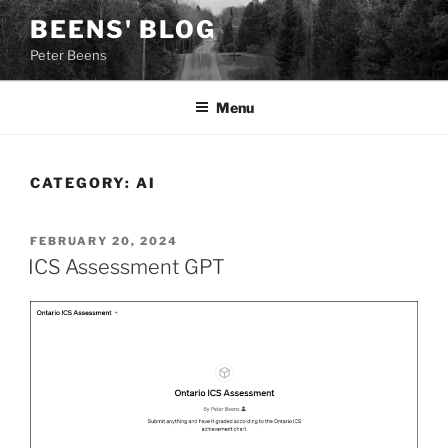
Skip
BEENS' BLOG
to
Peter Beens
content
Menu
CATEGORY:
AI
POSTED
FEBRUARY 20, 2024
ON
ICS Assessment GPT