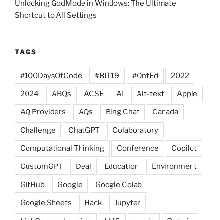
Unlocking GodMode in Windows: The Ultimate
Shortcut to All Settings
TAGS
#100DaysOfCode
#BIT19
#OntEd
2022
2024
ABQs
ACSE
AI
Alt-text
Apple
AQ Providers
AQs
Bing Chat
Canada
Challenge
ChatGPT
Colaboratory
Computational Thinking
Conference
Copilot
CustomGPT
Deal
Education
Environment
GitHub
Google
Google Colab
Google Sheets
Hack
Jupyter