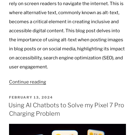
rely on screen readers to navigate the internet. This is
where alternative text, commonly known as alt-text,
becomes a critical element in creating inclusive and
accessible digital content. This blog post delves into
the importance of using alt-text when posting images
in blog posts or on social media, highlighting its impact
on accessibility, search engine optimization (SEO), and
user engagement.
“The
Continue reading
Importance
of
POSTED
FEBRUARY 13, 2024
ON
Alt-
Using AI Chatbots to Solve my Pixel 7 Pro
Text
Charging Problem
in
Enhancing
Digital