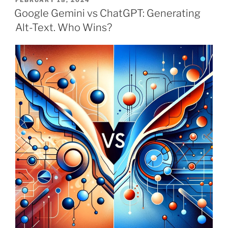
FEBRUARY 18, 2024
ON
Google Gemini vs ChatGPT: Generating
Alt-Text. Who Wins?