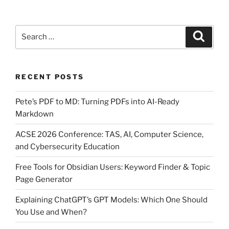
compile
a
Search
Python
Search
for:
program
into
an
RECENT POSTS
executable
file?”
Pete’s PDF to MD: Turning PDFs into AI-Ready
Markdown
ACSE 2026 Conference: TAS, AI, Computer Science,
and Cybersecurity Education
Free Tools for Obsidian Users: Keyword Finder & Topic
Page Generator
Explaining ChatGPT’s GPT Models: Which One Should
You Use and When?