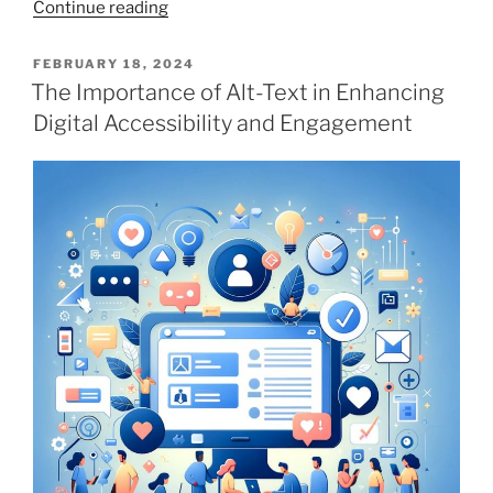
“Google
Continue reading
Gemini
vs
POSTED
FEBRUARY 18, 2024
ON
ChatGPT:
The Importance of Alt-Text in Enhancing
Generating
Digital Accessibility and Engagement
Alt-
Text.
Who
Wins?”