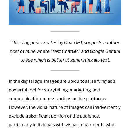
This blog post, created by ChatGPT, supports another
post
of mine where I test ChatGPT and Google Gemini
to see which is better at generating alt-text.
In the digital age, images are ubiquitous, serving as a
powerful tool for storytelling, marketing, and
communication across various online platforms.
However, the visual nature of images can inadvertently
exclude a significant portion of the audience,
particularly individuals with visual impairments who