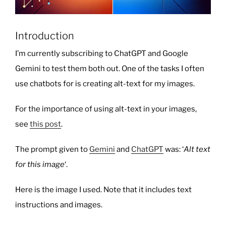
Introduction
I’m currently subscribing to ChatGPT and Google
Gemini to test them both out. One of the tasks I often
use chatbots for is creating alt-text for my images.
For the importance of using alt-text in your images,
see
this post
.
The prompt given to
Gemini
and
ChatGPT
was: ‘
Alt text
for this image
‘.
Here is the image I used. Note that it includes text
instructions and images.