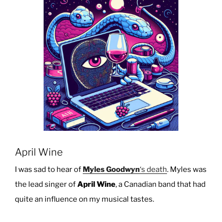
In
Your
Browser”
April Wine
I was sad to hear of
Myles Goodwyn
‘s death
. Myles was
the lead singer of
April Wine
, a Canadian band that had
quite an influence on my musical tastes.