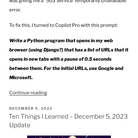
was giving me a “503 Service Temporarily Unavailable”
error.
To fix this, I turned to Copilot Pro with this prompt:
Write a Python program that opens in my web
browser (using Django?) that has a list of URLs that it
opens in new tabs with a pause of 0.5 seconds
between them. For the initial URLs, use Google and
Microsoft.
“Using
Continue reading
Python
To
POSTED
DECEMBER 5, 2023
ON
Quickly
Ten Things I Learned – December 5, 2023
Open
Update
Multiple
Websites