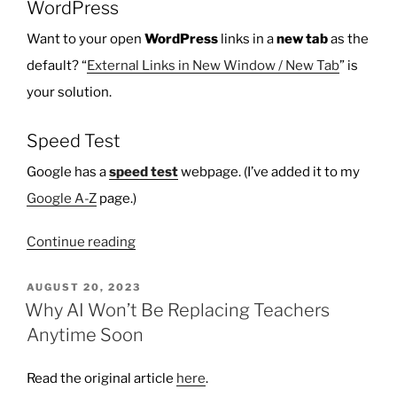
WordPress
Want to your open
WordPress
links in a
new tab
as the
default? “
External Links in New Window / New Tab
” is
your solution.
Speed Test
Google has a
speed test
webpage. (I’ve added it to my
Google A-Z
page.)
“Ten
Continue reading
Things
I
POSTED
AUGUST 20, 2023
ON
Learned
Why AI Won’t Be Replacing Teachers
–
Anytime Soon
December
5,
Read the original article
here
.
2023