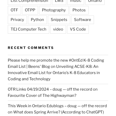
List Comprehension
LMS
music
Ontario
OTF
OTPP
Photography
Photos
Privacy
Python
Snippets
Software
TEJ Computer Tech
video
VS Code
RECENT COMMENTS
Please help me promote the new #OntEd K-8 Coding
Email List | Beens' Blog
on
Unveiling ACSE-K8: An
Innovative Email List for Ontario’s K-8 Educators in
Coding and Technology
OTR Links 04/19/2024 – doug — off the record
on
Favourite Cover of The Highwayman?
This Week in Ontario Edublogs – doug — off the record
on
What does Spring Arrive? (According to ChatGPT)