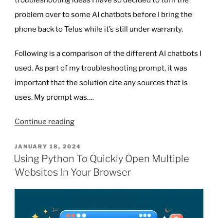
troubleshooting ideas I have so decided to turn the
problem over to some AI chatbots before I bring the
phone back to Telus while it’s still under warranty.
Following is a comparison of the different AI chatbots I
used. As part of my troubleshooting prompt, it was
important that the solution cite any sources that is
uses. My prompt was….
“Using
Continue reading
AI
Chatbots
POSTED
JANUARY 18, 2024
ON
to
Using Python To Quickly Open Multiple
Solve
Websites In Your Browser
my
Pixel
7
Pro