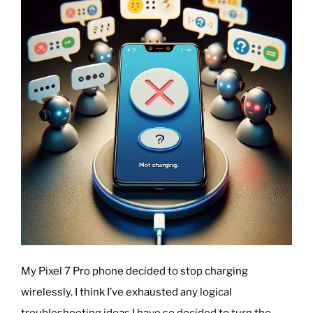
Accessibility
and
Engagement”
My Pixel 7 Pro phone decided to stop charging
wirelessly. I think I’ve exhausted any logical